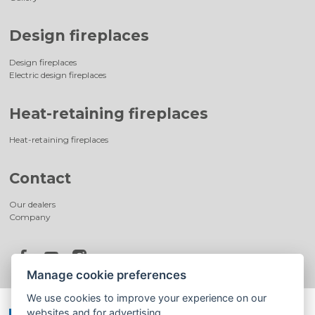
Design fireplaces
Design fireplaces
Electric design fireplaces
Heat-retaining fireplaces
Heat-retaining fireplaces
Contact
Our dealers
Company
Manage cookie preferences
We use cookies to improve your experience on our
websites and for advertising.