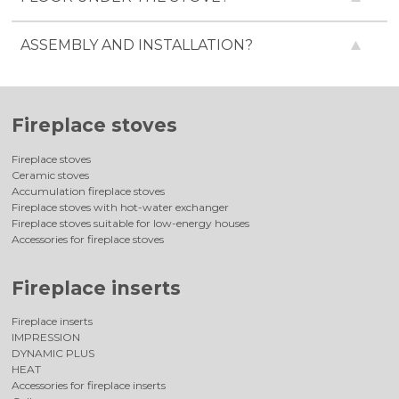
ASSEMBLY AND INSTALLATION?
Fireplace stoves
Fireplace stoves
Ceramic stoves
Accumulation fireplace stoves
Fireplace stoves with hot-water exchanger
Fireplace stoves suitable for low-energy houses
Accessories for fireplace stoves
Fireplace inserts
Fireplace inserts
IMPRESSION
DYNAMIC PLUS
HEAT
Accessories for fireplace inserts