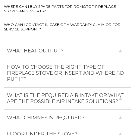
WHERE CAN I BUY SPARE PARTS FOR ROMOTOP FIREPLACE
STOVES AND INSERTS?
WHO CAN I CONTACT IN CASE OF A WARRANTY CLAIM OR FOR
SERVICE SUPPORT?
WHAT HEAT OUTPUT?
HOW TO CHOOSE THE RIGHT TYPE OF
FIREPLACE STOVE OR INSERT AND WHERE TO
PUT IT?
WHAT IS THE REQUIRED AIR INTAKE OR WHAT
ARE THE POSSIBLE AIR INTAKE SOLUTIONS?
WHAT CHIMNEY IS REQUIRED?
FLOOR UNDER THE STOVE?