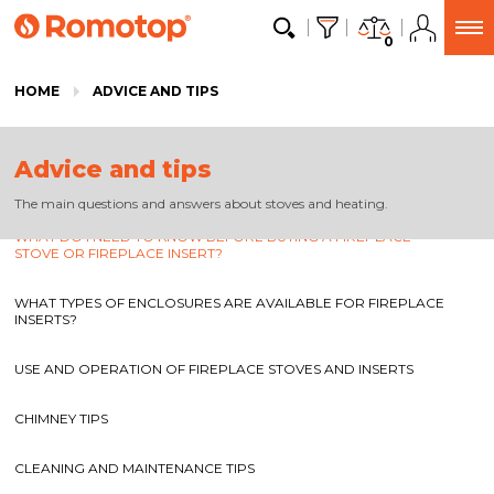
0
HOME
ADVICE AND TIPS
Advice and tips
The main questions and answers about stoves and heating.
WHAT DO I NEED TO KNOW BEFORE BUYING A FIREPLACE
STOVE OR FIREPLACE INSERT?
WHAT TYPES OF ENCLOSURES ARE AVAILABLE FOR FIREPLACE
INSERTS?
USE AND OPERATION OF FIREPLACE STOVES AND INSERTS
CHIMNEY TIPS
CLEANING AND MAINTENANCE TIPS