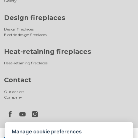
Gallery
Design fireplaces
Design fireplaces
Electric design fireplaces
Heat-retaining fireplaces
Heat-retaining fireplaces
Contact
Our dealers
Company
Manage cookie preferences