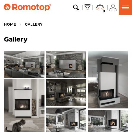
0
HOME
GALLERY
Gallery