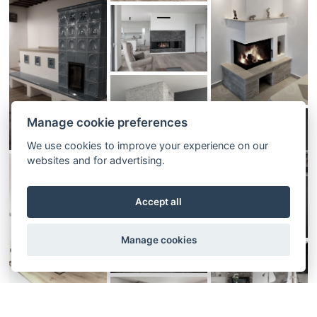
Manage cookie preferences
We use cookies to improve your experience on our
websites and for advertising.
Accept all
Manage cookies