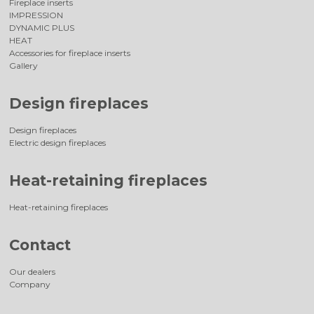
Fireplace inserts
IMPRESSION
DYNAMIC PLUS
HEAT
Accessories for fireplace inserts
Gallery
Design fireplaces
Design fireplaces
Electric design fireplaces
Heat-retaining fireplaces
Heat-retaining fireplaces
Contact
Our dealers
Company