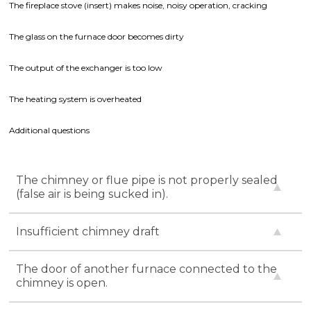
The fireplace stove (insert) makes noise, noisy operation, cracking
The glass on the furnace door becomes dirty
The output of the exchanger is too low
The heating system is overheated
Additional questions
The chimney or flue pipe is not properly sealed
(false air is being sucked in).
Insufficient chimney draft
The door of another furnace connected to the
chimney is open.