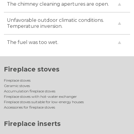
The chimney cleaning apertures are open.
Unfavorable outdoor climatic conditions.
Temperature inversion.
The fuel was too wet.
Fireplace stoves
Fireplace stoves
Ceramic stoves
Accumulation fireplace stoves
Fireplace stoves with hot-water exchanger
Fireplace stoves suitable for low-energy houses
Accessories for fireplace stoves
Fireplace inserts