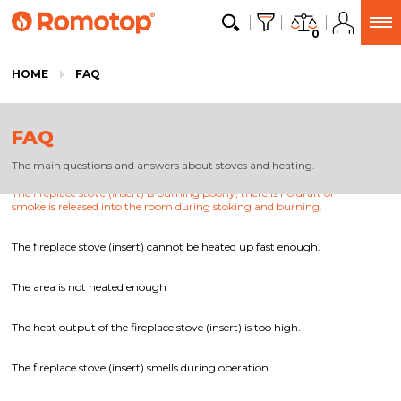
0
HOME
FAQ
FAQ
The main questions and answers about stoves and heating.
The fireplace stove (insert) is burning poorly, there is no draft or
smoke is released into the room during stoking and burning.
The fireplace stove (insert) cannot be heated up fast enough.
The area is not heated enough
The heat output of the fireplace stove (insert) is too high.
The fireplace stove (insert) smells during operation.