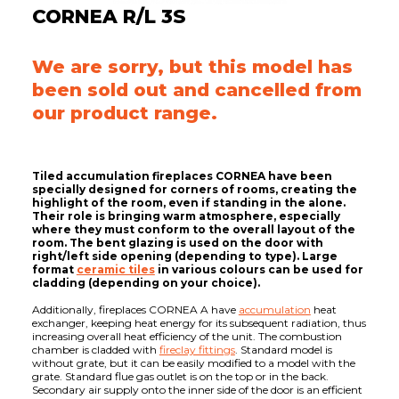
CORNEA R/L 3S
We are sorry, but this model has
been sold out and cancelled from
our product range.
Tiled accumulation fireplaces CORNEA have been
specially designed for corners of rooms, creating the
highlight of the room, even if standing in the alone.
Their role is bringing warm atmosphere, especially
where they must conform to the overall layout of the
room. The bent glazing is used on the door with
right/left side opening (depending to type). Large
format
ceramic tiles
in various colours can be used for
cladding (depending on your choice).
Additionally, fireplaces CORNEA A have
accumulation
heat
exchanger, keeping heat energy for its subsequent radiation, thus
increasing overall heat efficiency of the unit. The combustion
chamber is cladded with
fireclay fittings
. Standard model is
without grate, but it can be easily modified to a model with the
grate. Standard flue gas outlet is on the top or in the back.
Secondary air supply onto the inner side of the door is an efficient