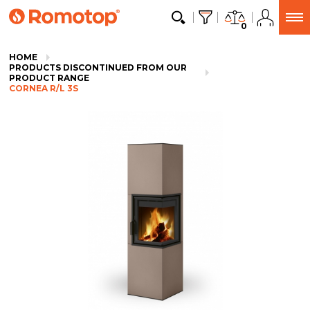
0
HOME
PRODUCTS DISCONTINUED FROM OUR
PRODUCT RANGE
CORNEA R/L 3S