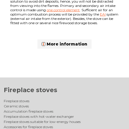
solution to avoid dirt deposits, hence, you will not be distracted
from viewing into the flames. Primary and secondary air intake
control is made using
one control element
. Sufficient air for an
optimum combustion process will be provided by the
EAI
system
(external air intake from the exterior). Besides, the stove can be
fitted with one or several nice firewood storage boxes.
More information
Fireplace stoves
Fireplace stoves
Ceramic stoves
Accumulation fireplace stoves
Fireplace stoves with hot-water exchanger
Fireplace stoves suitable for low-energy houses
Accessories for fireplace stoves