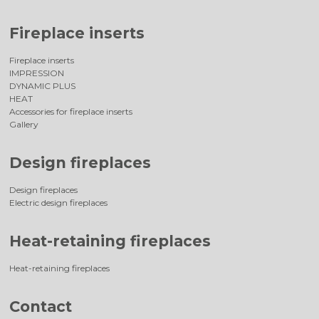
Fireplace inserts
Fireplace inserts
IMPRESSION
DYNAMIC PLUS
HEAT
Accessories for fireplace inserts
Gallery
Design fireplaces
Design fireplaces
Electric design fireplaces
Heat-retaining fireplaces
Heat-retaining fireplaces
Contact