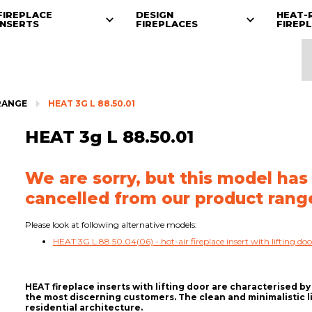
FIREPLACE
DESIGN
HEAT-
INSERTS
FIREPLACES
FIREP
RANGE
HEAT 3G L 88.50.01
HEAT 3g L 88.50.01
We are sorry, but this model has
cancelled from our product rang
Please look at following alternative models:
HEAT 3G L 88.50.04(06) - hot-air fireplace insert with lifting doo
HEAT fireplace inserts with lifting door are characterised by 
the most discerning customers. The clean and minimalistic l
residential architecture.