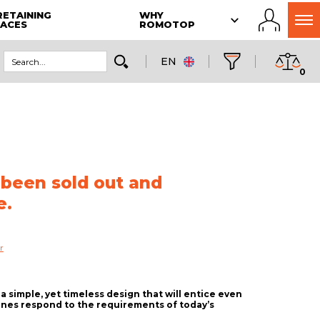
RETAINING
WHY
LACES
ROMOTOP
EN
0
 been sold out and
e.
r
a simple, yet timeless design that will entice even
ines respond to the requirements of today’s