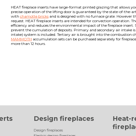
HEAT fireplace inserts have large-format printed glazing that allows you 
precise operation of the lifting door is guaranteed by the state-of-the-ar
with
chamotte bricks
and is designed with no furnace grate. However the
request. HEAT fireplace inserts are intended for convection operation. T
efficiency and reduces the environmental impact of the fireplace insert. 
prevent the cumulation of deposits. Primary and secondary air intake i
intake) system is included. Tertiary air is brought into the combustion
MAMMOTH
accumulation sets can be purchased separately for fireplace 
more than 12 hours.
erts
Design fireplaces
Heat-r
firepl
Design fireplaces
Electric design fireplaces