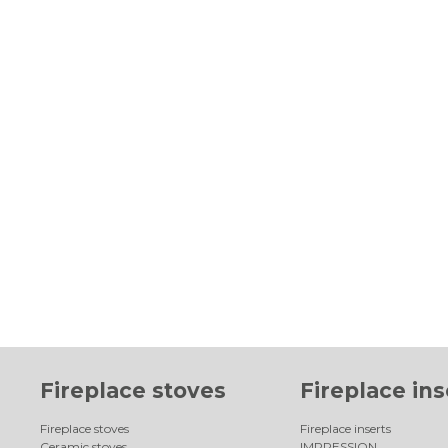
Fireplace stoves
Fireplace ins
Fireplace stoves
Fireplace inserts
Ceramic stoves
IMPRESSION