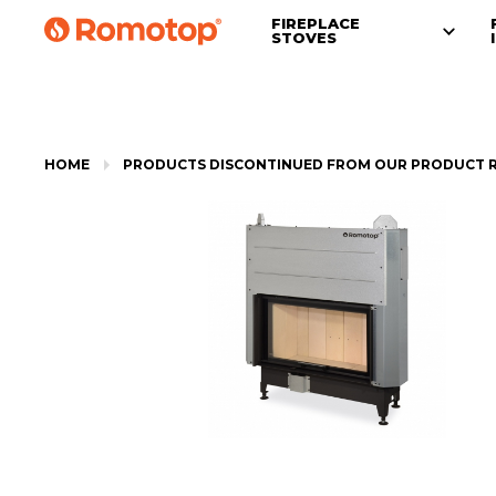
FIREPLACE
STOVES
HOME
PRODUCTS DISCONTINUED FROM OUR PRODUCT 