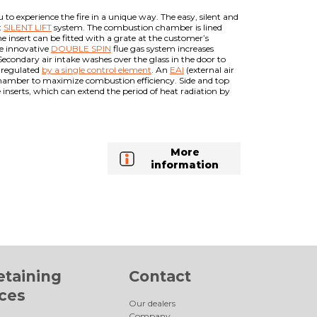
to experience the fire in a unique way. The easy, silent and
t
SILENT LIFT
system. The combustion chamber is lined
 insert can be fitted with a grate at the customer’s
he innovative
DOUBLE SPIN
flue gas system increases
Secondary air intake washes over the glass in the door to
s regulated
by a single control element
. An
EAI
(external air
 chamber to maximize combustion efficiency. Side and top
inserts, which can extend the period of heat radiation by
More
information
etaining
Contact
aces
Our dealers
Company