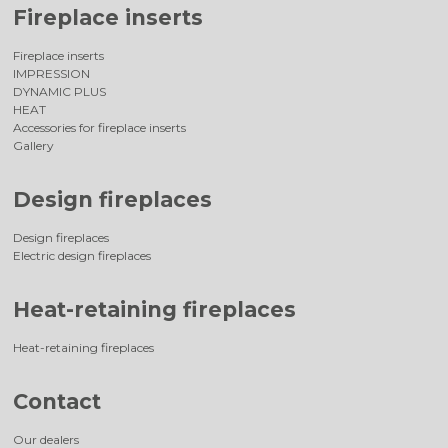
Fireplace inserts
Fireplace inserts
IMPRESSION
DYNAMIC PLUS
HEAT
Accessories for fireplace inserts
Gallery
Design fireplaces
Design fireplaces
Electric design fireplaces
Heat-retaining fireplaces
Heat-retaining fireplaces
Contact
Our dealers