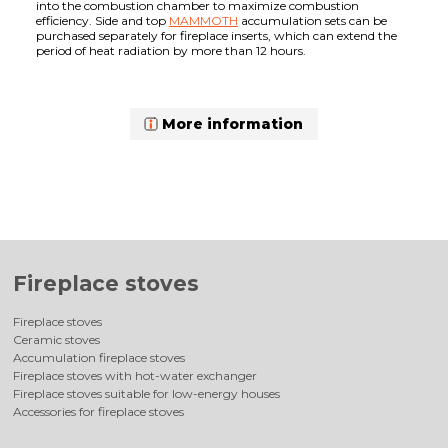
into the combustion chamber to maximize combustion
efficiency. Side and top
MAMMOTH
accumulation sets can be
purchased separately for fireplace inserts, which can extend the
period of heat radiation by more than 12 hours.
More information
Fireplace stoves
Fireplace stoves
Ceramic stoves
Accumulation fireplace stoves
Fireplace stoves with hot-water exchanger
Fireplace stoves suitable for low-energy houses
Accessories for fireplace stoves