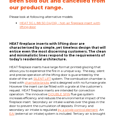
been sold out and cancelled from
our product range.
Please look at following alternative models:
HEAT 3G L 88.50.04(06) - hot-air fireplace insert with
lifting door
HEAT fireplace inserts with lifting door are
characterised by a simple, yet timeless design that will
entice even the most discerning customers. The clean
and minimalistic lines respond to the requirements of
today’s residential architecture.
HEAT fireplace inserts have large-format printed glazing that
allows you to experience the fire in a unique way. The easy, silent
and precise operation of the lifting door is guaranteed by the
state-of-the-art
SILENT LIFT
system. The combustion chamber is
lined with
chamotte bricks
and is designed with no furnace grate.
However the insert can be fitted with a grate at the customer’s
request. HEAT fireplace inserts are intended for convection
operation. The innovative
DOUBLE SPIN
flue gas system
increases efficiency and reduces the environmental impact of the
fireplace insert. Secondary air intake washes over the glass in the
door to prevent the cumulation of deposits. Primary and
secondary air intake is regulated
by a single control element
. An
EAI
(external air intake) system is included. Tertiary air is brought