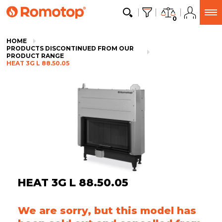
0
HOME
PRODUCTS DISCONTINUED FROM OUR
PRODUCT RANGE
HEAT 3G L 88.50.05
HEAT 3G L 88.50.05
We are sorry, but this model has