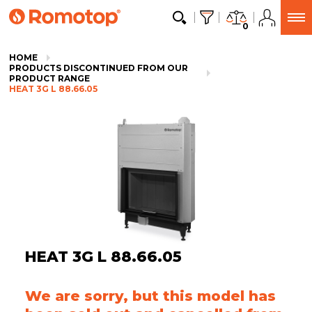
0
HOME
PRODUCTS DISCONTINUED FROM OUR
PRODUCT RANGE
HEAT 3G L 88.66.05
HEAT 3G L 88.66.05
We are sorry, but this model has