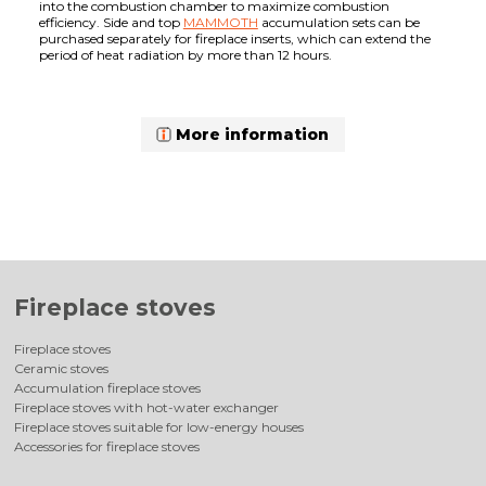
into the combustion chamber to maximize combustion
efficiency. Side and top
MAMMOTH
accumulation sets can be
purchased separately for fireplace inserts, which can extend the
period of heat radiation by more than 12 hours.
More information
Fireplace stoves
Fireplace stoves
Ceramic stoves
Accumulation fireplace stoves
Fireplace stoves with hot-water exchanger
Fireplace stoves suitable for low-energy houses
Accessories for fireplace stoves