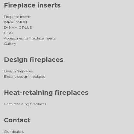
Fireplace inserts
Fireplace inserts
IMPRESSION
DYNAMIC PLUS
HEAT
Accessories for fireplace inserts
Gallery
Design fireplaces
Design fireplaces
Electric design fireplaces
Heat-retaining fireplaces
Heat-retaining fireplaces
Contact
Our dealers