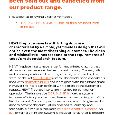
been sold out and cancelled from
our product range.
Please look at following alternative models:
HEAT 3G L 88.66.04(06) - hot-air fireplace insert with
lifting door
HEAT fireplace inserts with lifting door are
characterised by a simple, yet timeless design that will
entice even the most discerning customers. The clean
and minimalistic lines respond to the requirements of
today’s residential architecture.
HEAT fireplace inserts have large-format printed glazing that
allows you to experience the fire in a unique way. The easy, silent
and precise operation of the lifting door is guaranteed by the
state-of-the-art
SILENT LIFT
system. The combustion chamber is
lined with
chamotte bricks
and is designed with no furnace grate.
However the insert can be fitted with a grate at the customer’s
request. HEAT fireplace inserts are intended for convection
operation. The innovative
DOUBLE SPIN
flue gas system
increases efficiency and reduces the environmental impact of the
fireplace insert. Secondary air intake washes over the glass in the
door to prevent the cumulation of deposits. Primary and
secondary air intake is regulated
by a single control element
. An
EAI
(external air intake) system is included. Tertiary air is brought