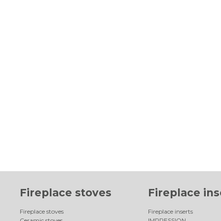
Fireplace stoves
Fireplace ins
Fireplace stoves
Fireplace inserts
Ceramic stoves
IMPRESSION