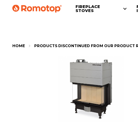
FIREPLACE
STOVES
HOME
PRODUCTS DISCONTINUED FROM OUR PRODUCT 