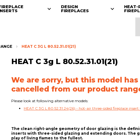
FIREPLACE
DESIGN
HEAT-
INSERTS
FIREPLACES
FIREP
RANGE
HEAT C 3G L 80.52.31.01(21)
HEAT C 3g L 80.52.31.01(21)
We are sorry, but this model has
cancelled from our product rang
Please look at following alternative models:
HEAT C 3G L 80.52.31.24(26) - hot-air three-sided fireplace insert 
The clean right-angle geometry of door glazing is the defin
inserts with three-sided glazing and extending doors. The
play of living flames to the fullest.