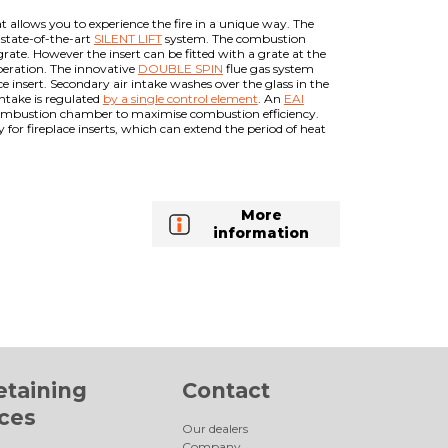
t allows you to experience the fire in a unique way. The
e state-of-the-art
SILENT LIFT
system. The combustion
rate. However the insert can be fitted with a grate at the
operation. The innovative
DOUBLE SPIN
flue gas system
e insert. Secondary air intake washes over the glass in the
ntake is regulated
by a single control element
. An
EAI
he combustion chamber to maximise combustion efficiency.
or fireplace inserts, which can extend the period of heat
More
information
etaining
Contact
aces
Our dealers
Company