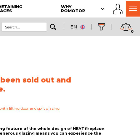
RETAINING
WHY
LACES
ROMOTOP
EN
0
 been sold out and
e.
with lifting door and split glazing
ing feature of the whole design of HEAT fireplace
 generous glazing means you can experience the