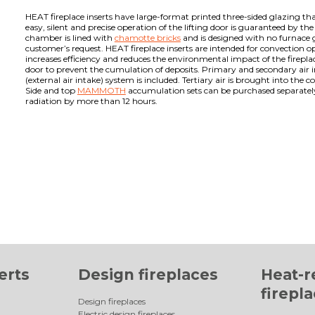
HEAT fireplace inserts have large-format printed three-sided glazing tha
easy, silent and precise operation of the lifting door is guaranteed by th
chamber is lined with
chamotte bricks
and is designed with no furnace g
customer’s request. HEAT fireplace inserts are intended for convection 
increases efficiency and reduces the environmental impact of the fireplac
door to prevent the cumulation of deposits. Primary and secondary air i
(external air intake) system is included. Tertiary air is brought into t
Side and top
MAMMOTH
accumulation sets can be purchased separately f
radiation by more than 12 hours.
erts
Design fireplaces
Heat-r
firepl
Design fireplaces
Electric design fireplaces