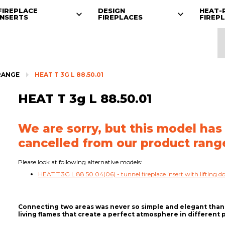
FIREPLACE
DESIGN
HEAT-
INSERTS
FIREPLACES
FIREP
RANGE
HEAT T 3G L 88.50.01
HEAT T 3g L 88.50.01
We are sorry, but this model has
cancelled from our product rang
Please look at following alternative models:
HEAT T 3G L 88.50.04(06) - tunnel fireplace insert with lifting d
Connecting two areas was never so simple and elegant thanks
living flames that create a perfect atmosphere in different 