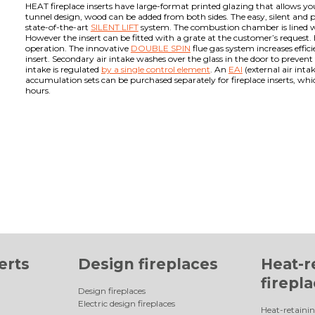
HEAT fireplace inserts have large-format printed glazing that allows you
tunnel design, wood can be added from both sides. The easy, silent and pr
state-of-the-art
SILENT LIFT
system. The combustion chamber is lined 
However the insert can be fitted with a grate at the customer’s request. 
operation. The innovative
DOUBLE SPIN
flue gas system increases effi
insert. Secondary air intake washes over the glass in the door to preven
intake is regulated
by a single control element
. An
EAI
(external air inta
accumulation sets can be purchased separately for fireplace inserts, whi
hours.
erts
Design fireplaces
Heat-r
firepl
Design fireplaces
Electric design fireplaces
Heat-retainin