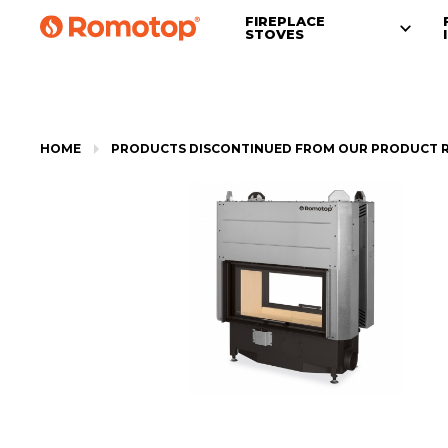
FIREPLACE
STOVES
HOME
PRODUCTS DISCONTINUED FROM OUR PRODUCT 