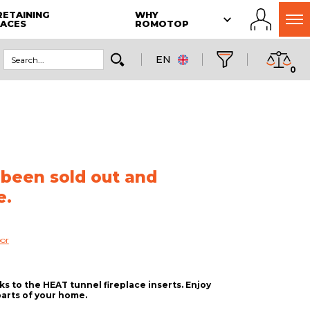
RETAINING
WHY
LACES
ROMOTOP
EN
0
 been sold out and
e.
oor
 to the HEAT tunnel fireplace inserts. Enjoy
parts of your home.