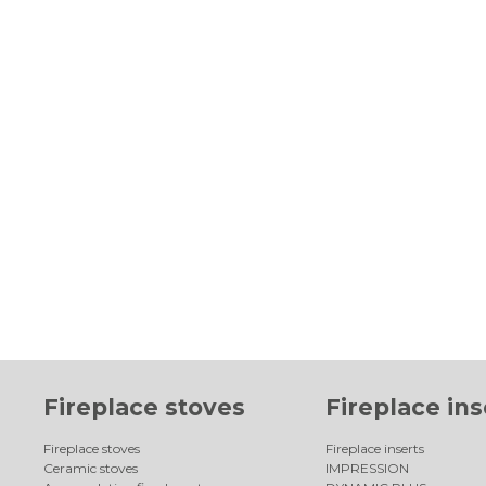
Fireplace stoves
Fireplace ins
Fireplace stoves
Fireplace inserts
Ceramic stoves
IMPRESSION