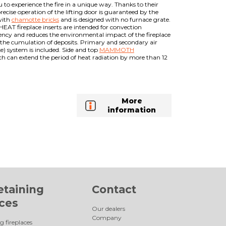
 to experience the fire in a unique way. Thanks to their
ecise operation of the lifting door is guaranteed by the
with
chamotte bricks
and is designed with no furnace grate.
HEAT fireplace inserts are intended for convection
ciency and reduces the environmental impact of the fireplace
t the cumulation of deposits. Primary and secondary air
ke) system is included. Side and top
MAMMOTH
ch can extend the period of heat radiation by more than 12
More
information
etaining
Contact
aces
Our dealers
Company
g fireplaces