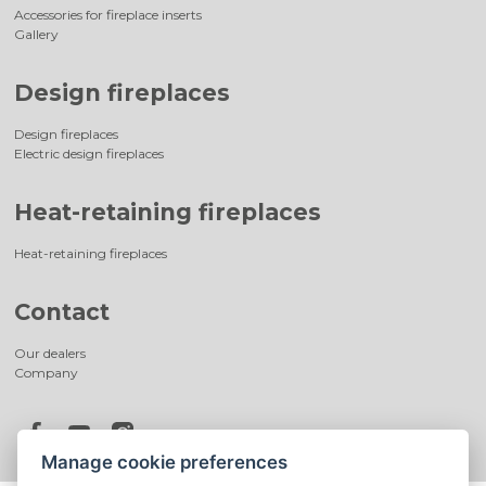
Accessories for fireplace inserts
Gallery
Design fireplaces
Design fireplaces
Electric design fireplaces
Heat-retaining fireplaces
Heat-retaining fireplaces
Contact
Our dealers
Company
Manage cookie preferences