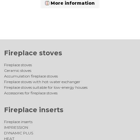
More information
Fireplace stoves
Fireplace stoves
Ceramic stoves
Accumulation fireplace stoves
Fireplace stoves with hot-water exchanger
Fireplace stoves suitable for low-energy houses
Accessories for fireplace stoves
Fireplace inserts
Fireplace inserts
IMPRESSION
DYNAMIC PLUS
HEAT