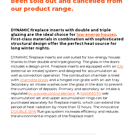
been sold out and cancelled from
our product range.
DYNAMIC fireplace inserts with double and triple
glazing are the ideal choice for
low-energy houses
.
First-class materials in combination with sophisticated
structural design offer the perfect heat source for
long winter nights.
DYNAMIC fireplace inserts are well suited for low-energy houses
thanks to their double and triple glazing. The glass in the doors
includes a design print. Fireplace inserts are equipped with an
EAI
(external air intake) system and designed for accumulation as
well as convection operation. The combustion chamber is lined
with
chamotte bricks
and a hinged iron grate with an ash tray.
Secondary air intake washes over the glass in the door to prevent
the cumulation of deposits. Primary and secondary air intake is
regulated
by a single control element
. A
MAMMOTH
side
accumulation set and upper accumulation rings can be
purchased separately for fireplace inserts, which can extend the
period of heat radiation by more than 12 hours. The innovative
DOUBLE SPIN
flue gas system increases efficiency and reduces
the environmental impact of the fireplace insert.