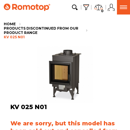
0
HOME
PRODUCTS DISCONTINUED FROM OUR
PRODUCT RANGE
KV 025 N01
KV 025 N01
We are sorry, but this model has