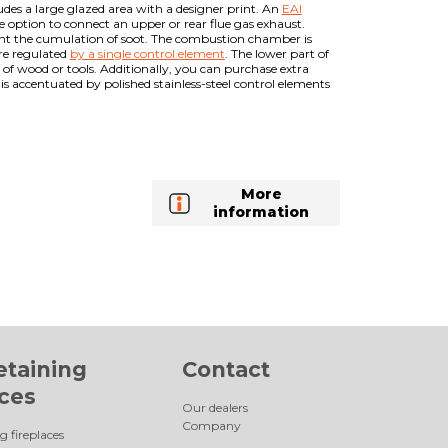
ludes a large glazed area with a designer print. An
EAI
he option to connect an upper or rear flue gas exhaust.
vent the cumulation of soot. The combustion chamber is
are regulated
by a single control element
. The lower part of
 of wood or tools. Additionally, you can purchase extra
is accentuated by polished stainless-steel control elements
More
information
etaining
Contact
aces
Our dealers
Company
g fireplaces