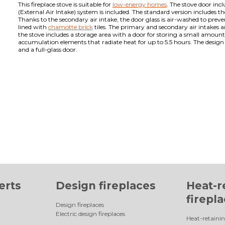
This fireplace stove is suitable for
low-energy homes
. The stove door inc
(External Air Intake) system is included. The standard version includes t
Thanks to the secondary air intake, the door glass is air-washed to pre
lined with
chamotte brick
tiles. The primary and secondary air intakes 
the stove includes a storage area with a door for storing a small amount
accumulation elements that radiate heat for up to 5.5 hours. The design 
and a full-glass door.
erts
Design fireplaces
Heat-r
firepl
Design fireplaces
Electric design fireplaces
Heat-retainin