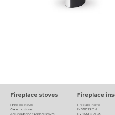
Fireplace stoves
Fireplace ins
Fireplace stoves
Fireplace inserts
Ceramic stoves
IMPRESSION
Accumulation fireplace stoves
DYNAMIC PLUS