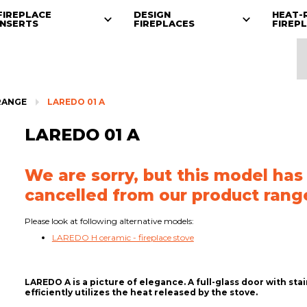
FIREPLACE
DESIGN
HEAT-
INSERTS
FIREPLACES
FIREP
RANGE
LAREDO 01 A
LAREDO 01 A
We are sorry, but this model has
cancelled from our product rang
Please look at following alternative models:
LAREDO H ceramic - fireplace stove
LAREDO A is a picture of elegance. A full-glass door with st
efficiently utilizes the heat released by the stove.