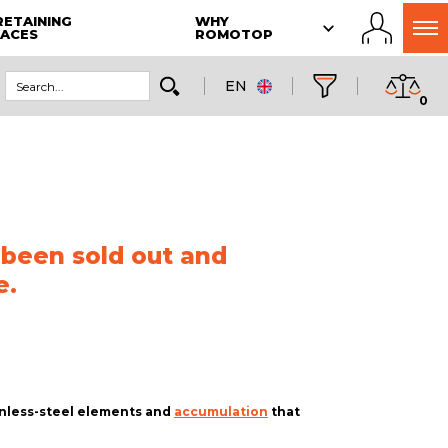
RETAINING
WHY
LACES
ROMOTOP
EN
0
 been sold out and
e.
ainless-steel elements and
accumulation
that