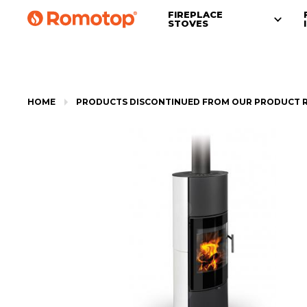
FIREPLACE
STOVES
HOME
PRODUCTS DISCONTINUED FROM OUR PRODUCT 