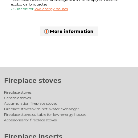
ecological briquettes
• Suitable for
low-energy houses
More information
Fireplace stoves
Fireplace stoves
Ceramic stoves
Accumulation fireplace stoves
Fireplace stoves with hot-water exchanger
Fireplace stoves suitable for low-energy houses
Accessories for fireplace stoves
Fireplace inserts