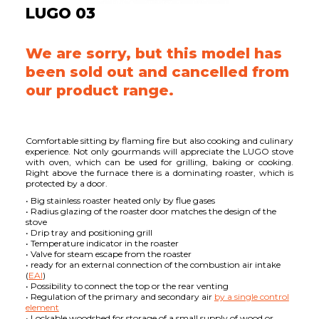
LUGO 03
We are sorry, but this model has
been sold out and cancelled from
our product range.
Comfortable sitting by flaming fire but also cooking and culinary
experience. Not only gourmands will appreciate the LUGO stove
with oven, which can be used for grilling, baking or cooking.
Right above the furnace there is a dominating roaster, which is
protected by a door.
• Big stainless roaster heated only by flue gases
• Radius glazing of the roaster door matches the design of the
stove
• Drip tray and positioning grill
• Temperature indicator in the roaster
• Valve for steam escape from the roaster
• ready for an external connection of the combustion air intake
(
EAI
)
• Possibility to connect the top or the rear venting
• Regulation of the primary and secondary air
by a single control
element
• Lockable woodshed for storage of a small supply of wood or