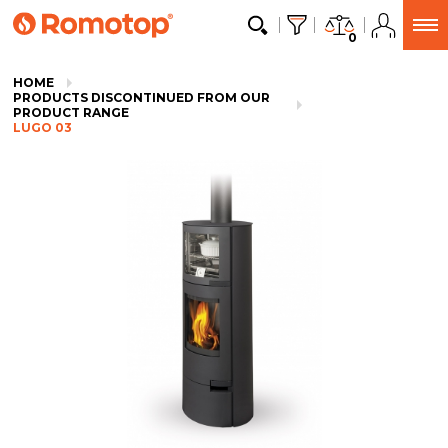
0
HOME
PRODUCTS DISCONTINUED FROM OUR
PRODUCT RANGE
LUGO 03