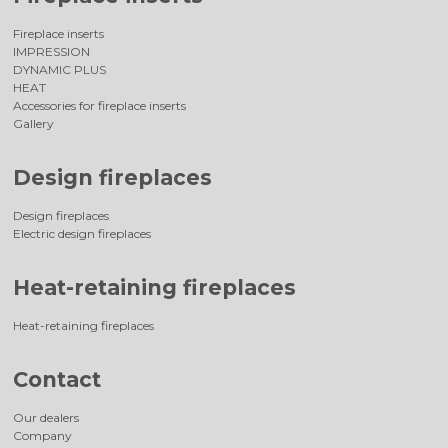
Fireplace inserts
IMPRESSION
DYNAMIC PLUS
HEAT
Accessories for fireplace inserts
Gallery
Design fireplaces
Design fireplaces
Electric design fireplaces
Heat-retaining fireplaces
Heat-retaining fireplaces
Contact
Our dealers
Company