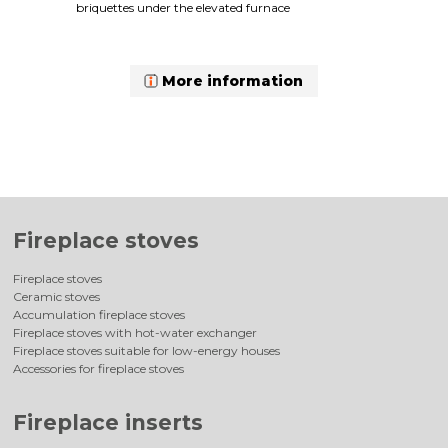
briquettes under the elevated furnace
More information
Fireplace stoves
Fireplace stoves
Ceramic stoves
Accumulation fireplace stoves
Fireplace stoves with hot-water exchanger
Fireplace stoves suitable for low-energy houses
Accessories for fireplace stoves
Fireplace inserts