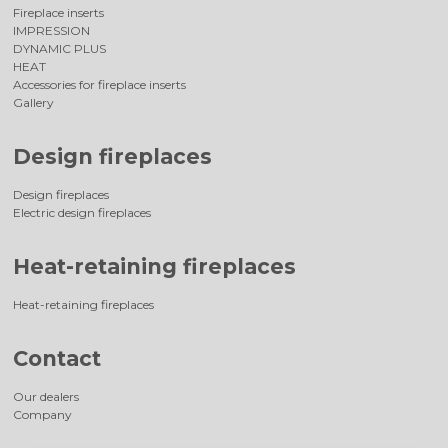
Fireplace inserts
IMPRESSION
DYNAMIC PLUS
HEAT
Accessories for fireplace inserts
Gallery
Design fireplaces
Design fireplaces
Electric design fireplaces
Heat-retaining fireplaces
Heat-retaining fireplaces
Contact
Our dealers
Company