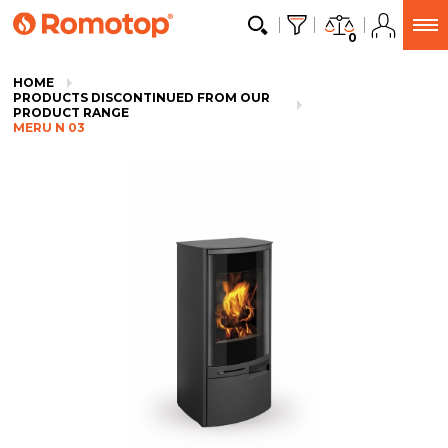
0
HOME
PRODUCTS DISCONTINUED FROM OUR
PRODUCT RANGE
MERU N 03