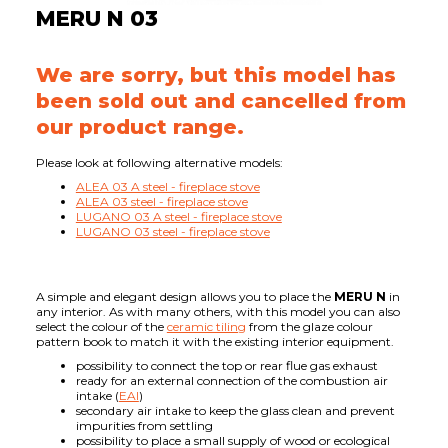
MERU N 03
We are sorry, but this model has
been sold out and cancelled from
our product range.
Please look at following alternative models:
ALEA 03 A steel - fireplace stove
ALEA 03 steel - fireplace stove
LUGANO 03 A steel - fireplace stove
LUGANO 03 steel - fireplace stove
A simple and elegant design allows you to place the
MERU N
in
any interior. As with many others, with this model you can also
select the colour of the
ceramic tiling
from the glaze colour
pattern book to match it with the existing interior equipment.
possibility to connect the top or rear flue gas exhaust
ready for an external connection of the combustion air
intake (
EAI
)
secondary air intake to keep the glass clean and prevent
impurities from settling
possibility to place a small supply of wood or ecological