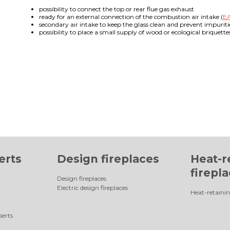
possibility to connect the top or rear flue gas exhaust
ready for an external connection of the combustion air intake (
EA
secondary air intake to keep the glass clean and prevent impuriti
possibility to place a small supply of wood or ecological briquett
erts
Design fireplaces
Heat-r
firepl
Design fireplaces
Electric design fireplaces
Heat-retainin
serts