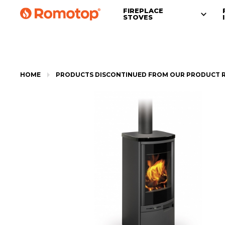
FIREPLACE
STOVES
HOME
PRODUCTS DISCONTINUED FROM OUR PRODUCT 