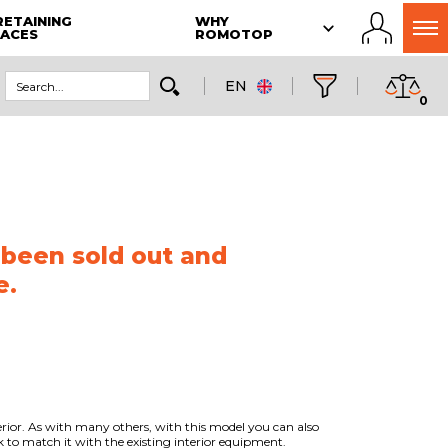
RETAINING
WHY
LACES
ROMOTOP
EN
0
 been sold out and
e.
erior. As with many others, with this model you can also
 to match it with the existing interior equipment.