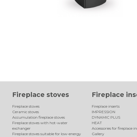
Fireplace stoves
Fireplace ins
Fireplace stoves
Fireplace inserts
Ceramic stoves
IMPRESSION
Accumulation fireplace stoves
DYNAMIC PLUS
Fireplace stoves with hot-water
HEAT
exchanger
Accessories for fireplace in
Fireplace stoves suitable for low-energy
Gallery