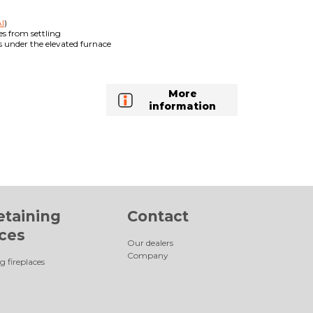
I
)
es from settling
es under the elevated furnace
More
information
etaining
Contact
aces
Our dealers
Company
g fireplaces