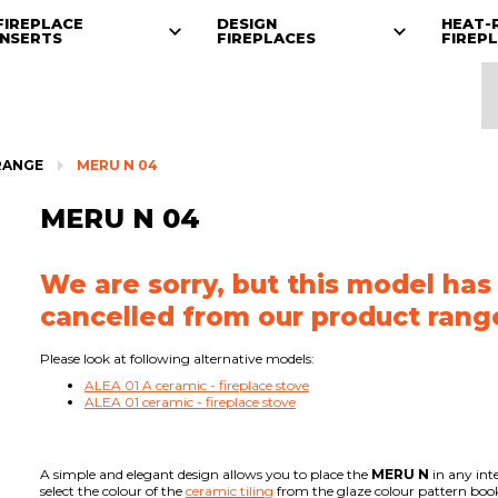
FIREPLACE
DESIGN
HEAT-
INSERTS
FIREPLACES
FIREP
RANGE
MERU N 04
MERU N 04
We are sorry, but this model has
cancelled from our product rang
Please look at following alternative models:
ALEA 01 A ceramic - fireplace stove
ALEA 01 ceramic - fireplace stove
A simple and elegant design allows you to place the
MERU N
in any int
select the colour of the
ceramic tiling
from the glaze colour pattern book