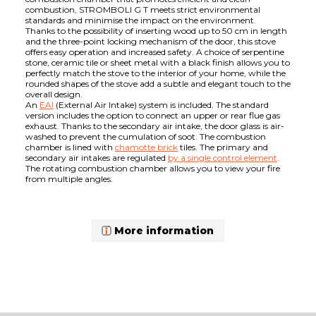
combustion, STROMBOLI G T meets strict environmental
standards and minimise the impact on the environment.
Thanks to the possibility of inserting wood up to 50 cm in length
and the three-point locking mechanism of the door, this stove
offers easy operation and increased safety. A choice of serpentine
stone, ceramic tile or sheet metal with a black finish allows you to
perfectly match the stove to the interior of your home, while the
rounded shapes of the stove add a subtle and elegant touch to the
overall design.
An
EAI
(External Air Intake) system is included. The standard
version includes the option to connect an upper or rear flue gas
exhaust. Thanks to the secondary air intake, the door glass is air-
washed to prevent the cumulation of soot. The combustion
chamber is lined with
chamotte brick
tiles. The primary and
secondary air intakes are regulated
by a single control element
.
The rotating combustion chamber allows you to view your fire
from multiple angles.
More information