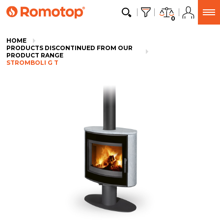
0
HOME
PRODUCTS DISCONTINUED FROM OUR
PRODUCT RANGE
STROMBOLI G T