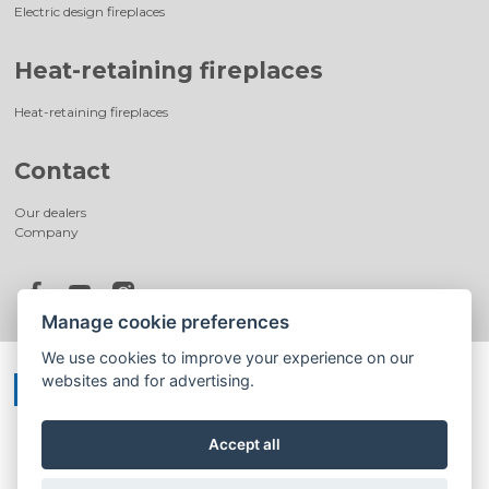
Electric design fireplaces
Heat-retaining fireplaces
Heat-retaining fireplaces
Contact
Our dealers
Company
Manage cookie preferences
We use cookies to improve your experience on our
websites and for advertising.
Accept all
©
®