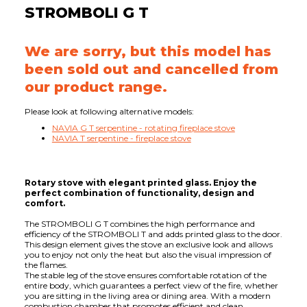
STROMBOLI G T
We are sorry, but this model has
been sold out and cancelled from
our product range.
Please look at following alternative models:
NAVIA G T serpentine - rotating fireplace stove
NAVIA T serpentine - fireplace stove
Rotary stove with elegant printed glass. Enjoy the
perfect combination of functionality, design and
comfort.
The STROMBOLI G T combines the high performance and
efficiency of the STROMBOLI T and adds printed glass to the door.
This design element gives the stove an exclusive look and allows
you to enjoy not only the heat but also the visual impression of
the flames.
The stable leg of the stove ensures comfortable rotation of the
entire body, which guarantees a perfect view of the fire, whether
you are sitting in the living area or dining area. With a modern
combustion chamber that promotes efficient and clean