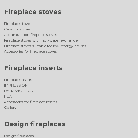
Fireplace stoves
Fireplace stoves
Ceramic stoves
Accumulation fireplace stoves
Fireplace stoves with hot-water exchanger
Fireplace stoves suitable for low-energy houses
Accessories for fireplace stoves
Fireplace inserts
Fireplace inserts
IMPRESSION
DYNAMIC PLUS
HEAT
Accessories for fireplace inserts
Gallery
Design fireplaces
Design fireplaces