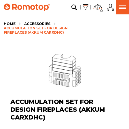
0
HOME
ACCESSORIES
ACCUMULATION SET FOR DESIGN
FIREPLACES (AKKUM CARXDHC)
ACCUMULATION SET FOR
DESIGN FIREPLACES (AKKUM
CARXDHC)