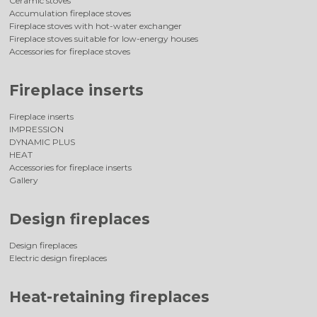
Ceramic stoves
Accumulation fireplace stoves
Fireplace stoves with hot-water exchanger
Fireplace stoves suitable for low-energy houses
Accessories for fireplace stoves
Fireplace inserts
Fireplace inserts
IMPRESSION
DYNAMIC PLUS
HEAT
Accessories for fireplace inserts
Gallery
Design fireplaces
Design fireplaces
Electric design fireplaces
Heat-retaining fireplaces