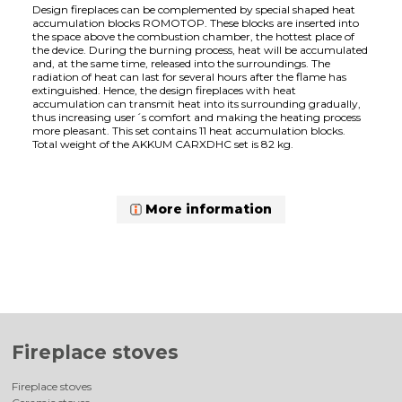
Design fireplaces can be complemented by special shaped heat
accumulation blocks ROMOTOP. These blocks are inserted into
the space above the combustion chamber, the hottest place of
the device. During the burning process, heat will be accumulated
and, at the same time, released into the surroundings. The
radiation of heat can last for several hours after the flame has
extinguished. Hence, the design fireplaces with heat
accumulation can transmit heat into its surrounding gradually,
thus increasing user´s comfort and making the heating process
more pleasant. This set contains 11 heat accumulation blocks.
Total weight of the AKKUM CARXDHC set is 82 kg.
More information
Fireplace stoves
Fireplace stoves