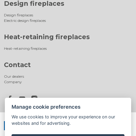
Design fireplaces
Design fireplaces
Electric design fireplaces
Heat-retaining fireplaces
Heat-retaining fireplaces
Contact
Our dealers
Company
Manage cookie preferences
We use cookies to improve your experience on our
websites and for advertising.