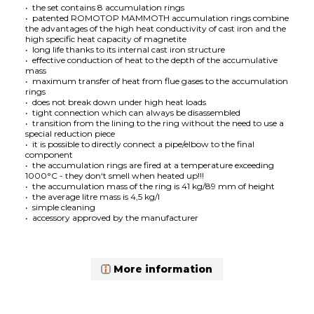
• the set contains 8 accumulation rings
•
patented
ROMOTOP MAMMOTH accumulation rings combine
the advantages of the high heat conductivity of cast iron and the
high specific heat capacity of magnetite
• long life thanks to its internal cast iron structure
• effective conduction of heat to the depth of the accumulative
mass
• maximum transfer of heat from flue gases to the accumulation
rings
• does not break down under high heat loads
• tight connection which can always be disassembled
• transition from the lining to the ring without the need to use a
special reduction piece
• it is possible to directly connect a pipe/elbow to the final
component
• the accumulation rings are fired at a temperature exceeding
1000°C - they don‘t smell when heated up!!!
• the accumulation mass of the ring is 41 kg/89 mm of height
• the average litre mass is 4,5 kg/l
• simple cleaning
• accessory approved by the manufacturer
More information