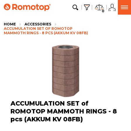
0
HOME
ACCESSORIES
ACCUMULATION SET OF ROMOTOP
MAMMOTH RINGS - 8 PCS (AKKUM KV 08FB)
ACCUMULATION SET of
ROMOTOP MAMMOTH RINGS - 8
pcs (AKKUM KV 08FB)