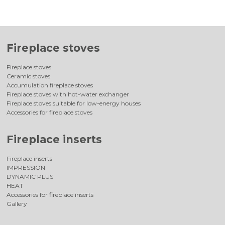
Fireplace stoves
Fireplace stoves
Ceramic stoves
Accumulation fireplace stoves
Fireplace stoves with hot-water exchanger
Fireplace stoves suitable for low-energy houses
Accessories for fireplace stoves
Fireplace inserts
Fireplace inserts
IMPRESSION
DYNAMIC PLUS
HEAT
Accessories for fireplace inserts
Gallery