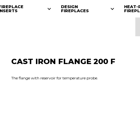
FIREPLACE
DESIGN
HEAT-
INSERTS
FIREPLACES
FIREP
CAST IRON FLANGE 200 F
The flange with reservoir for temperature probe.