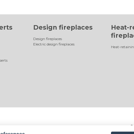
erts
Design fireplaces
Heat-r
firepl
Design fireplaces
Electric design fireplaces
Heat-retainin
serts
©
references