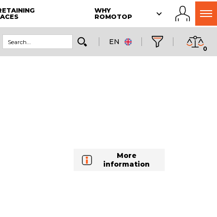
RETAINING
WHY
LACES
ROMOTOP
EN
0
More
information