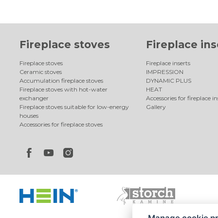
Fireplace stoves
Fireplace ins
Fireplace stoves
Fireplace inserts
Ceramic stoves
IMPRESSION
Accumulation fireplace stoves
DYNAMIC PLUS
Fireplace stoves with hot-water
HEAT
exchanger
Accessories for fireplace in
Fireplace stoves suitable for low-energy
Gallery
houses
Accessories for fireplace stoves
Manage cookie p