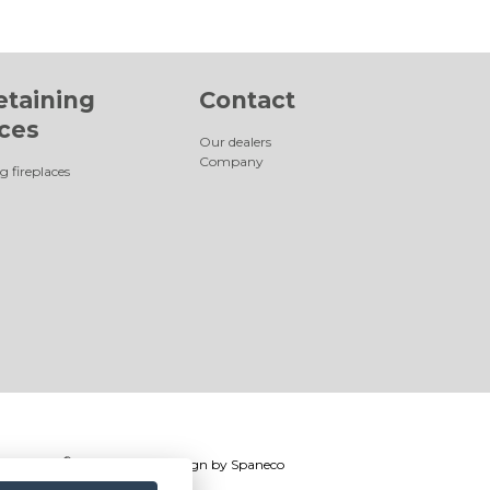
etaining
Contact
aces
Our dealers
Company
g fireplaces
®
Romotop
2026
|
Webdesign by
Spaneco