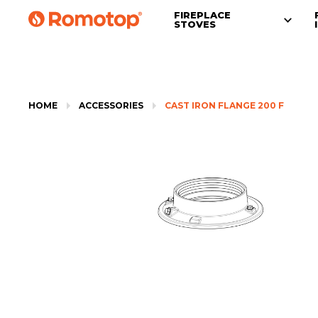
FIREPLACE
STOVES
HOME
ACCESSORIES
CAST IRON FLANGE 200 F