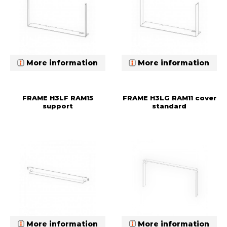
More information
More information
FRAME H3LF RAM15
FRAME H3LG RAM11 cover
support
standard
More information
More information