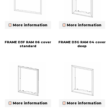
More information
More information
FRAME D3F RAM 06 cover
FRAME D3G RAM 04 cover
standard
deep
More information
More information