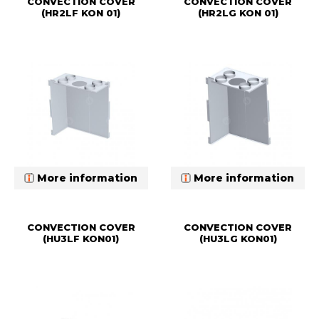
CONVECTION COVER
CONVECTION COVER
(HR2LF KON 01)
(HR2LG KON 01)
More information
More information
CONVECTION COVER
CONVECTION COVER
(HU3LF KON01)
(HU3LG KON01)