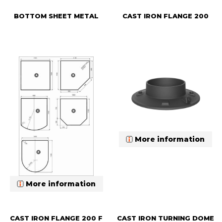
BOTTOM SHEET METAL
CAST IRON FLANGE 200
More information
More information
CAST IRON FLANGE 200 F
CAST IRON TURNING DOME