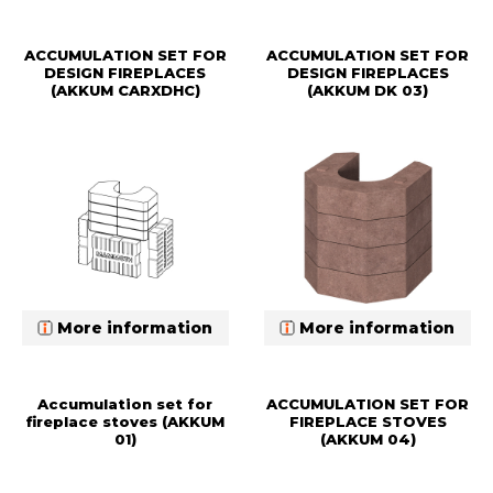
ACCUMULATION SET FOR
ACCUMULATION SET FOR
DESIGN FIREPLACES
DESIGN FIREPLACES
(AKKUM CARXDHC)
(AKKUM DK 03)
More information
More information
Accumulation set for
ACCUMULATION SET FOR
fireplace stoves (AKKUM
FIREPLACE STOVES
01)
(AKKUM 04)