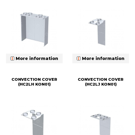
More information
More information
CONVECTION COVER
CONVECTION COVER
(HC2LH KON01)
(HC2LJ KON01)