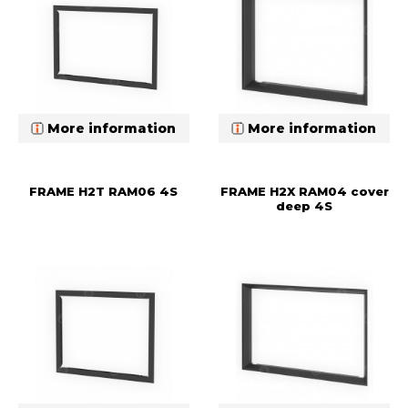
More information
More information
FRAME H2T RAM06 4S
FRAME H2X RAM04 cover
deep 4S