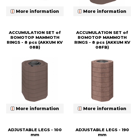
More information
More information
ACCUMULATION SET of
ACCUMULATION SET of
ROMOTOP MAMMOTH
ROMOTOP MAMMOTH
RINGS - 8 pcs (AKKUM KV
RINGS - 8 pcs (AKKUM KV
08B)
08FB)
More information
More information
ADJUSTABLE LEGS - 100
ADJUSTABLE LEGS - 190
mm
mm