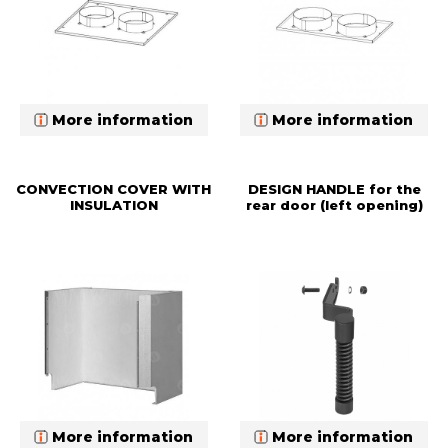
More information
More information
CONVECTION COVER WITH
DESIGN HANDLE for the
INSULATION
rear door (left opening)
More information
More information