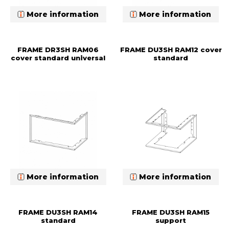
More information
More information
FRAME DR3SH RAM06
FRAME DU3SH RAM12 cover
cover standard universal
standard
More information
More information
FRAME DU3SH RAM14
FRAME DU3SH RAM15
standard
support