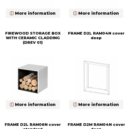
More information
More information
FIREWOOD STORAGE BOX
FRAME D2L RAM04N cover
WITH CERAMIC CLADDING
deep
(DREV 01)
More information
More information
FRAME D2L RAM06N cover
FRAME D2M RAM04N cover