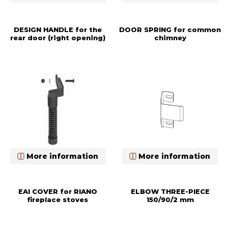
DESIGN HANDLE for the
DOOR SPRING for common
rear door (right opening)
chimney
More information
More information
EAI COVER for RIANO
ELBOW THREE-PIECE
fireplace stoves
150/90/2 mm