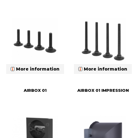
More information
More information
AIRBOX 01
AIRBOX 01 IMPRESSION