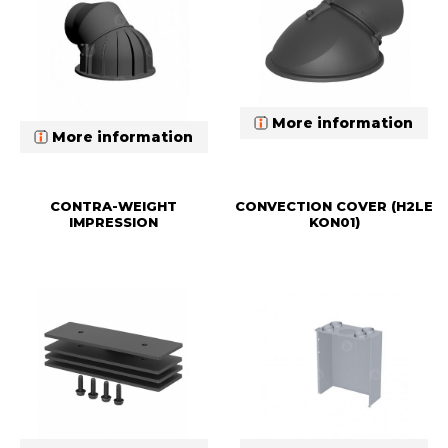
More information
More information
CONTRA-WEIGHT
CONVECTION COVER (H2LE
IMPRESSION
KON01)