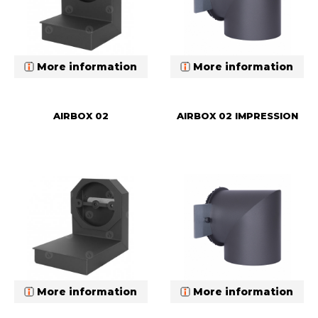
More information
More information
AIRBOX 02
AIRBOX 02 IMPRESSION
More information
More information