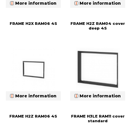
More information
More information
FRAME H2X RAM06 4S
FRAME H2Z RAM04 cover
deep 4S
More information
More information
FRAME H2Z RAM06 4S
FRAME H3LE RAM11 cover
standard