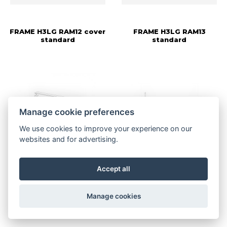
FRAME H3LG RAM12 cover
FRAME H3LG RAM13
standard
standard
Manage cookie preferences
We use cookies to improve your experience on our
websites and for advertising.
More information
More information
Accept all
FRAME H3LG RAM14
FRAME H3LG RAM15
Manage cookies
standard
support