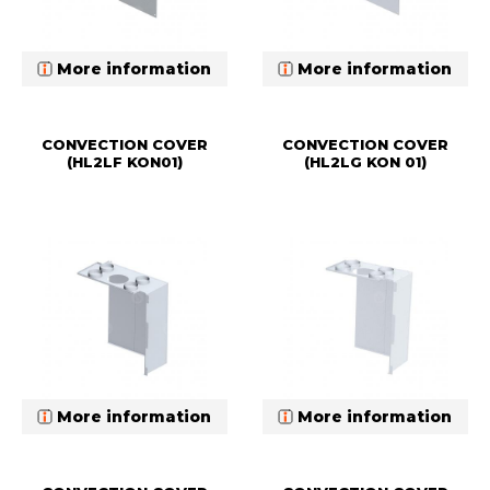
More information
More information
CONVECTION COVER
CONVECTION COVER
(HL2LF KON01)
(HL2LG KON 01)
More information
More information