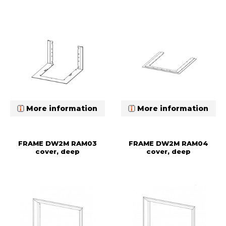
More information
More information
FRAME DW2M RAM03
FRAME DW2M RAM04
cover, deep
cover, deep