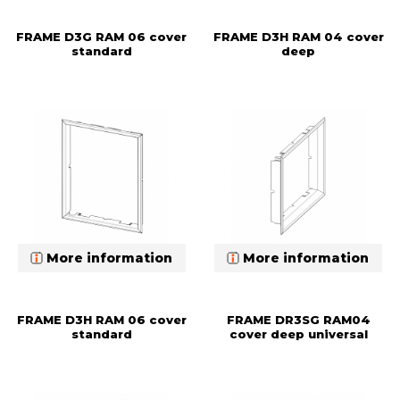
FRAME D3G RAM 06 cover
FRAME D3H RAM 04 cover
standard
deep
More information
More information
FRAME D3H RAM 06 cover
FRAME DR3SG RAM04
standard
cover deep universal