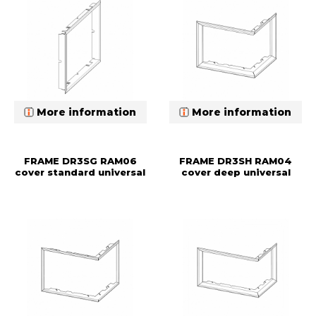
More information
More information
FRAME DR3SG RAM06
FRAME DR3SH RAM04
cover standard universal
cover deep universal