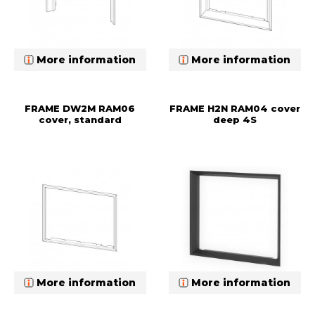
More information
More information
FRAME DW2M RAM06
FRAME H2N RAM04 cover
cover, standard
deep 4S
More information
More information