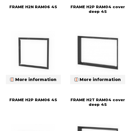
FRAME H2N RAM06 4S
FRAME H2P RAM04 cover
deep 4S
More information
More information
FRAME H2P RAM06 4S
FRAME H2T RAM04 cover
deep 4S