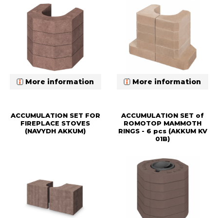
More information
More information
ACCUMULATION SET FOR
ACCUMULATION SET of
FIREPLACE STOVES
ROMOTOP MAMMOTH
(NAVYDH AKKUM)
RINGS - 6 pcs (AKKUM KV
01B)