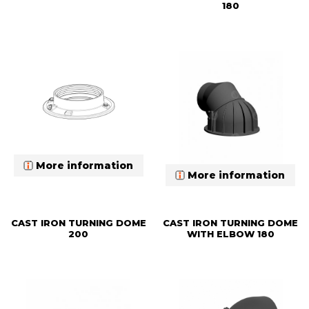
180
More information
More information
CAST IRON TURNING DOME
CAST IRON TURNING DOME
200
WITH ELBOW 180