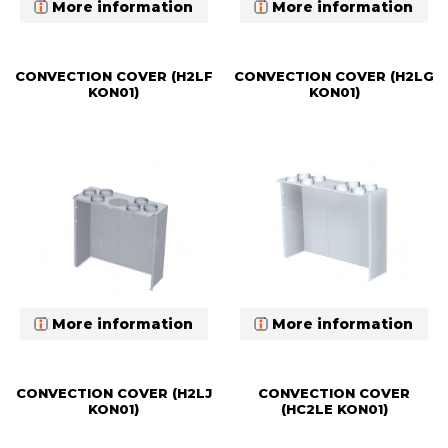
More information
More information
CONVECTION COVER (H2LF
CONVECTION COVER (H2LG
KON01)
KON01)
More information
More information
CONVECTION COVER (H2LJ
CONVECTION COVER
KON01)
(HC2LE KON01)