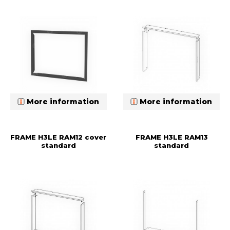
More information
More information
FRAME H3LE RAM12 cover
FRAME H3LE RAM13
standard
standard