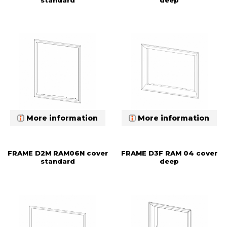
standard
deep
More information
More information
FRAME D2M RAM06N cover
FRAME D3F RAM 04 cover
standard
deep