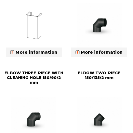
More information
More information
ELBOW THREE-PIECE WITH
ELBOW TWO-PIECE
CLEANING HOLE 150/90/2
150/135/2 mm
mm