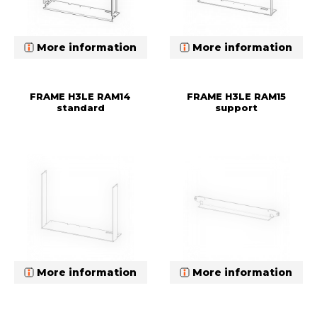
More information
More information
FRAME H3LE RAM14
FRAME H3LE RAM15
standard
support
More information
More information