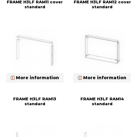
FRAME H3LF RAM11 cover
FRAME H3LF RAM12 cover
standard
standard
More information
More information
FRAME H3LF RAM13
FRAME H3LF RAM14
standard
standard