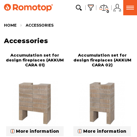
0
HOME
ACCESSORIES
Accessories
Accumulation set for
Accumulation set for
design fireplaces (AKKUM
design fireplaces (AKKUM
CARA 01)
CARA 02)
More information
More information