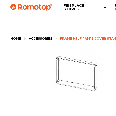
FIREPLACE
STOVES
HOME
ACCESSORIES
FRAME H3LF RAM12 COVER STA