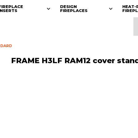
FIREPLACE
DESIGN
HEAT-
INSERTS
FIREPLACES
FIREP
NDARD
FRAME H3LF RAM12 cover stan