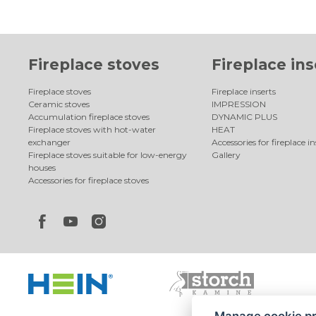
Fireplace stoves
Fireplace ins
Fireplace stoves
Fireplace inserts
Ceramic stoves
IMPRESSION
Accumulation fireplace stoves
DYNAMIC PLUS
Fireplace stoves with hot-water
HEAT
exchanger
Accessories for fireplace in
Fireplace stoves suitable for low-energy
Gallery
houses
Accessories for fireplace stoves
Manage cookie p