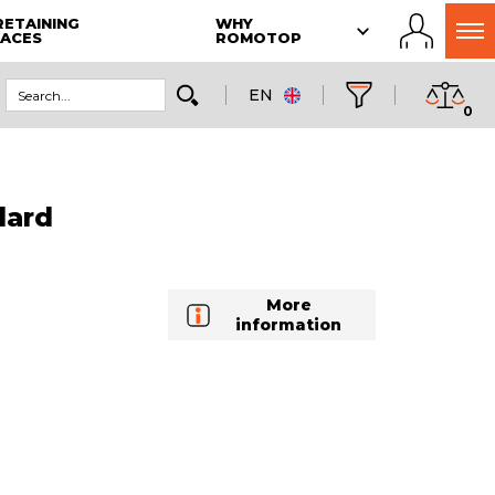
RETAINING
WHY
LACES
ROMOTOP
EN
0
dard
More
information