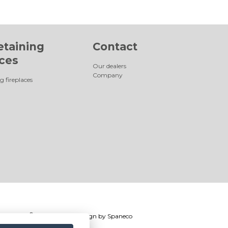
etaining
Contact
aces
Our dealers
Company
g fireplaces
®
Romotop
2026
|
Webdesign by
Spaneco