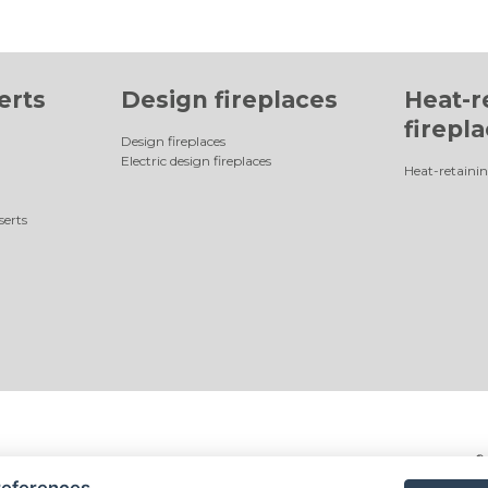
erts
Design fireplaces
Heat-r
firepl
Design fireplaces
Electric design fireplaces
Heat-retainin
serts
©
references