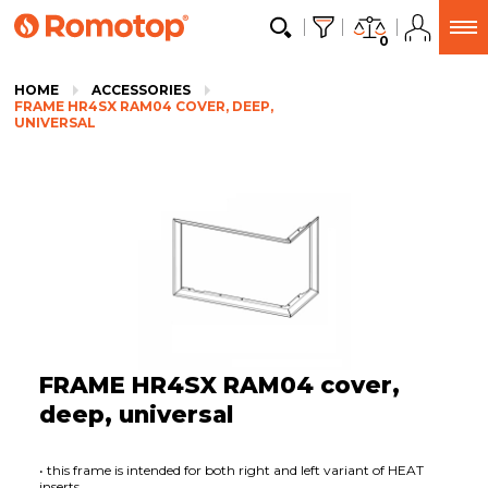
0
HOME
ACCESSORIES
FRAME HR4SX RAM04 COVER, DEEP,
UNIVERSAL
FRAME HR4SX RAM04 cover,
deep, universal
• this frame is intended for both right and left variant of HEAT
inserts