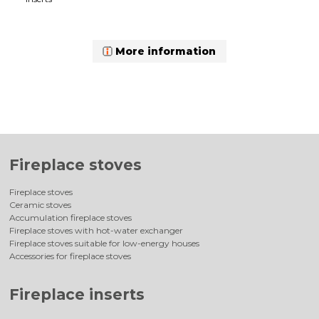
More information
Fireplace stoves
Fireplace stoves
Ceramic stoves
Accumulation fireplace stoves
Fireplace stoves with hot-water exchanger
Fireplace stoves suitable for low-energy houses
Accessories for fireplace stoves
Fireplace inserts