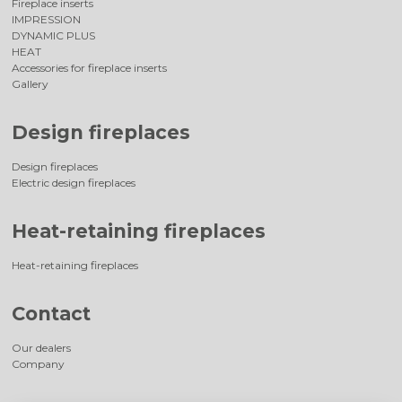
Fireplace inserts
IMPRESSION
DYNAMIC PLUS
HEAT
Accessories for fireplace inserts
Gallery
Design fireplaces
Design fireplaces
Electric design fireplaces
Heat-retaining fireplaces
Heat-retaining fireplaces
Contact
Our dealers
Company