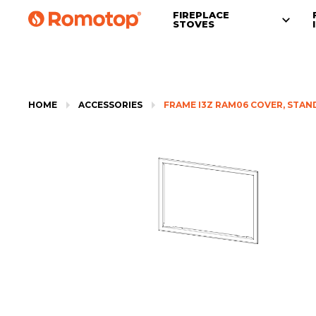
FIREPLACE
STOVES
HOME
ACCESSORIES
FRAME I3Z RAM06 COVER, STA