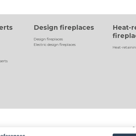
erts
Design fireplaces
Heat-r
firepl
Design fireplaces
Electric design fireplaces
Heat-retainin
serts
©
references