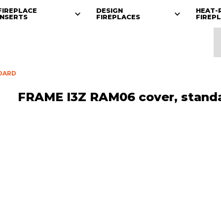
FIREPLACE
DESIGN
HEAT-
INSERTS
FIREPLACES
FIREP
NDARD
FRAME I3Z RAM06 cover, stand