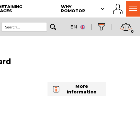
RETAINING
WHY
LACES
ROMOTOP
EN
0
ard
More
information