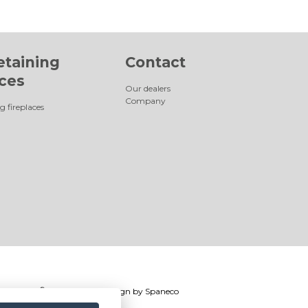
etaining
Contact
aces
Our dealers
Company
g fireplaces
®
Romotop
2026
|
Webdesign by
Spaneco