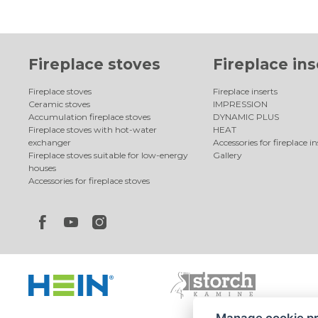
Fireplace stoves
Fireplace ins
Fireplace stoves
Fireplace inserts
Ceramic stoves
IMPRESSION
Accumulation fireplace stoves
DYNAMIC PLUS
Fireplace stoves with hot-water
HEAT
exchanger
Accessories for fireplace in
Fireplace stoves suitable for low-energy
Gallery
houses
Accessories for fireplace stoves
Manage cookie p