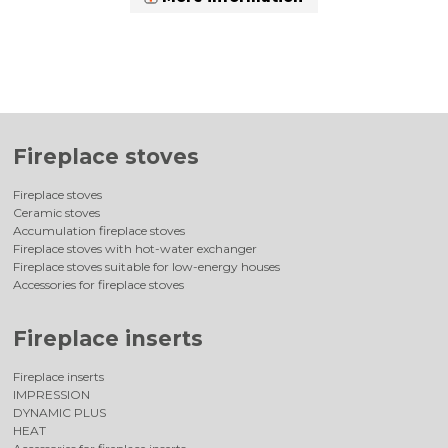
Fireplace stoves
Fireplace stoves
Ceramic stoves
Accumulation fireplace stoves
Fireplace stoves with hot-water exchanger
Fireplace stoves suitable for low-energy houses
Accessories for fireplace stoves
Fireplace inserts
Fireplace inserts
IMPRESSION
DYNAMIC PLUS
HEAT