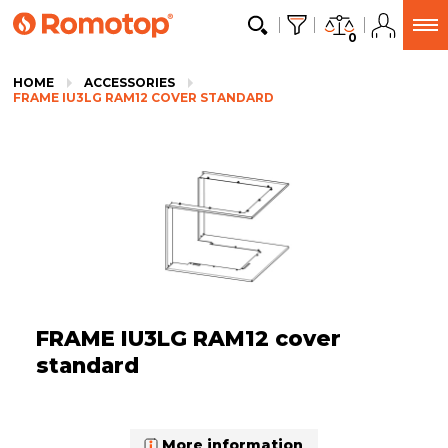
0
HOME
ACCESSORIES
FRAME IU3LG RAM12 COVER STANDARD
FRAME IU3LG RAM12 cover
standard
More information