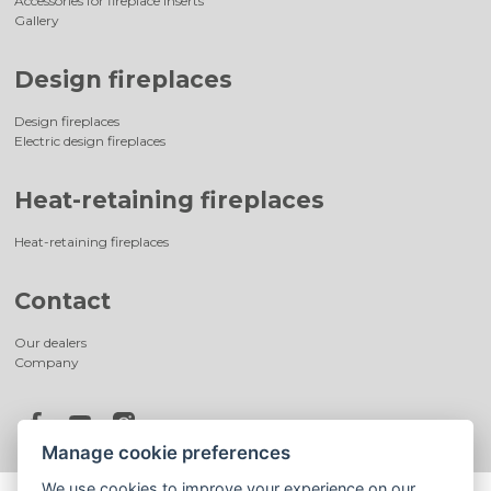
Accessories for fireplace inserts
Gallery
Design fireplaces
Design fireplaces
Electric design fireplaces
Heat-retaining fireplaces
Heat-retaining fireplaces
Contact
Our dealers
Company
Manage cookie preferences
We use cookies to improve your experience on our