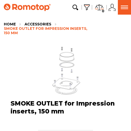
0
HOME
ACCESSORIES
SMOKE OUTLET FOR IMPRESSION INSERTS,
150 MM
SMOKE OUTLET for Impression
inserts, 150 mm