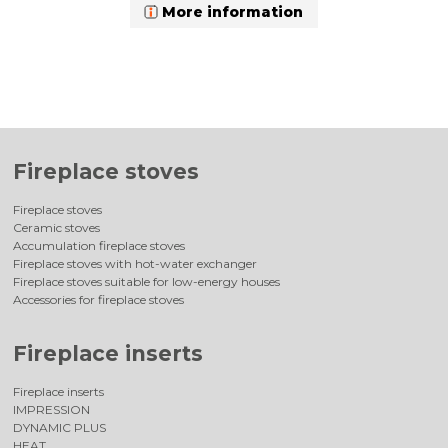
More information
Fireplace stoves
Fireplace stoves
Ceramic stoves
Accumulation fireplace stoves
Fireplace stoves with hot-water exchanger
Fireplace stoves suitable for low-energy houses
Accessories for fireplace stoves
Fireplace inserts
Fireplace inserts
IMPRESSION
DYNAMIC PLUS
HEAT