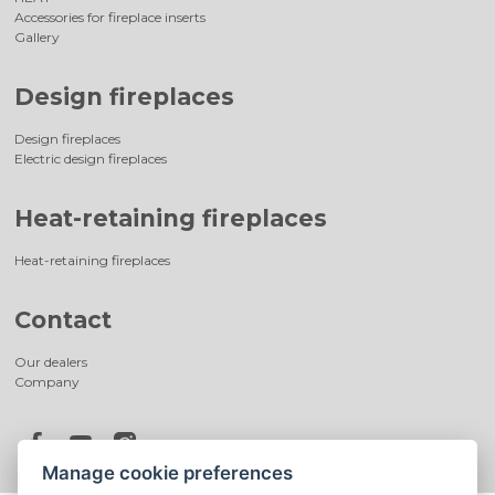
Accessories for fireplace inserts
Gallery
Design fireplaces
Design fireplaces
Electric design fireplaces
Heat-retaining fireplaces
Heat-retaining fireplaces
Contact
Our dealers
Company
Manage cookie preferences