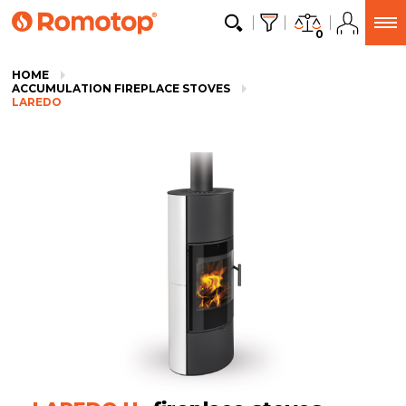
0
HOME
ACCUMULATION FIREPLACE STOVES
LAREDO