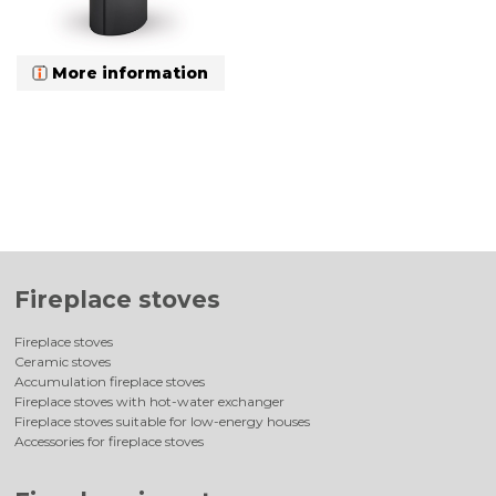
More information
Fireplace stoves
Fireplace stoves
Ceramic stoves
Accumulation fireplace stoves
Fireplace stoves with hot-water exchanger
Fireplace stoves suitable for low-energy houses
Accessories for fireplace stoves