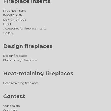
Fireplace inserts
Fireplace inserts
IMPRESSION
DYNAMIC PLUS
HEAT
Accessories for fireplace inserts
Gallery
Design fireplaces
Design fireplaces
Electric design fireplaces
Heat-retaining fireplaces
Heat-retaining fireplaces
Contact
Our dealers
Company