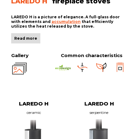
LAREDO H
fireplace stoves
LAREDO H is a picture of elegance. A full-glass door
with elements and
accumulation
that efficiently
utilizes the heat released by the stove.
Read more
Gallery
Common characteristics
LAREDO H
LAREDO H
ceramic
serpentine