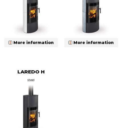
More information
More information
LAREDO H
steel