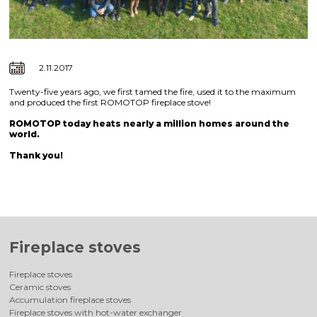
2.11.2017
Twenty-five years ago, we first tamed the fire, used it to the maximum
and produced the first ROMOTOP fireplace stove!
ROMOTOP today heats nearly a million homes around the
world.
Thank you!
Fireplace stoves
Fireplace stoves
Ceramic stoves
Accumulation fireplace stoves
Fireplace stoves with hot-water exchanger