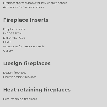
Fireplace stoves suitable for low-energy houses
Accessories for fireplace stoves
Fireplace inserts
Fireplace inserts
IMPRESSION
DYNAMIC PLUS
HEAT
Accessories for fireplace inserts
Gallery
Design fireplaces
Design fireplaces
Electric design fireplaces
Heat-retaining fireplaces
Heat-retaining fireplaces