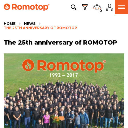
0
HOME
NEWS
THE 25TH ANNIVERSARY OF ROMOTOP
The 25th anniversary of ROMOTOP