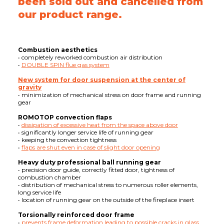
been sold out and cancelled from
our product range.
Combustion aesthetics
• completely reworked combustion air distribution
•
DOUBLE SPIN flue gas system
New system for door suspension at the center of
gravity
• minimization of mechanical stress on door frame and running
gear
ROMOTOP convection flaps
•
dissipation of excessive heat from the space above door
• significantly longer service life of running gear
• keeping the convection tightness
•
flaps are shut even in case of slight door opening
Heavy duty professional ball running gear
• precision door guide, correctly fitted door, tightness of
combustion chamber
• distribution of mechanical stress to numerous roller elements,
long service life
• location of running gear on the outside of the fireplace insert
Torsionally reinforced door frame
•
prevents frame deformation leading to possible cracks in glass