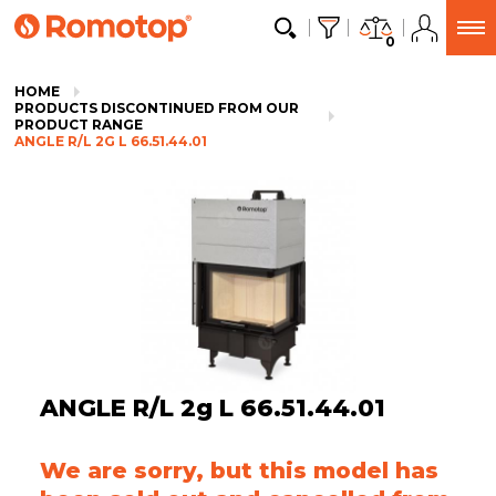
0
HOME
PRODUCTS DISCONTINUED FROM OUR
PRODUCT RANGE
ANGLE R/L 2G L 66.51.44.01
ANGLE R/L 2g L 66.51.44.01
We are sorry, but this model has