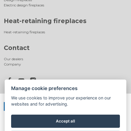
Electric design fireplaces
Heat-retaining fireplaces
Heat-retaining fireplaces
Contact
Our dealers
Company
Manage cookie preferences
We use cookies to improve your experience on our
websites and for advertising.
Accept all