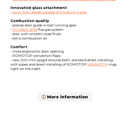
Innovative glass attachment
•
away from edges capable of initiating cracks
Combustion quality
• precise door guide in ball running gear
•
DOUBLE SPIN
flue gas system
• door with smooth close finish
• extra combustion air
Comfort
• more ergonomic door opening
• ROMOTOP convection flaps
• new 200 mm spigot ensures both, standard direct installing
with pipes and direct installing of ROMOTOP
MAMMOTH
rings
right on the insert
More information