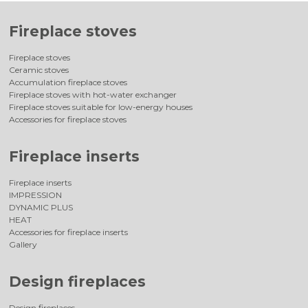
Fireplace stoves
Fireplace stoves
Ceramic stoves
Accumulation fireplace stoves
Fireplace stoves with hot-water exchanger
Fireplace stoves suitable for low-energy houses
Accessories for fireplace stoves
Fireplace inserts
Fireplace inserts
IMPRESSION
DYNAMIC PLUS
HEAT
Accessories for fireplace inserts
Gallery
Design fireplaces
Design fireplaces