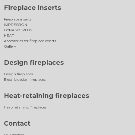
Fireplace inserts
Fireplace inserts
IMPRESSION
DYNAMIC PLUS
HEAT
Accessories for fireplace inserts
Gallery
Design fireplaces
Design fireplaces
Electric design fireplaces
Heat-retaining fireplaces
Heat-retaining fireplaces
Contact
Our dealers