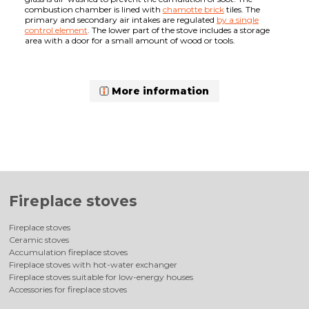
combustion chamber is lined with
chamotte brick
tiles. The
primary and secondary air intakes are regulated
by a single
control element
. The lower part of the stove includes a storage
area with a door for a small amount of wood or tools.
More information
Fireplace stoves
Fireplace stoves
Ceramic stoves
Accumulation fireplace stoves
Fireplace stoves with hot-water exchanger
Fireplace stoves suitable for low-energy houses
Accessories for fireplace stoves