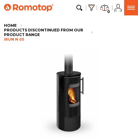
0
HOME
PRODUCTS DISCONTINUED FROM OUR
PRODUCT RANGE
IRUN N 05