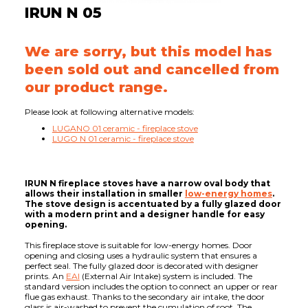
IRUN N 05
We are sorry, but this model has
been sold out and cancelled from
our product range.
Please look at following alternative models:
LUGANO 01 ceramic - fireplace stove
LUGO N 01 ceramic - fireplace stove
IRUN N fireplace stoves have a narrow oval body that
allows their installation in smaller
low-energy homes
.
The stove design is accentuated by a fully glazed door
with a modern print and a designer handle for easy
opening.
This fireplace stove is suitable for low-energy homes. Door
opening and closing uses a hydraulic system that ensures a
perfect seal. The fully glazed door is decorated with designer
prints. An
EAI
(External Air Intake) system is included. The
standard version includes the option to connect an upper or rear
flue gas exhaust. Thanks to the secondary air intake, the door
glass is air-washed to prevent the cumulation of soot. The