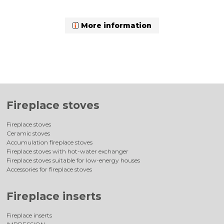
More information
Fireplace stoves
Fireplace stoves
Ceramic stoves
Accumulation fireplace stoves
Fireplace stoves with hot-water exchanger
Fireplace stoves suitable for low-energy houses
Accessories for fireplace stoves
Fireplace inserts
Fireplace inserts