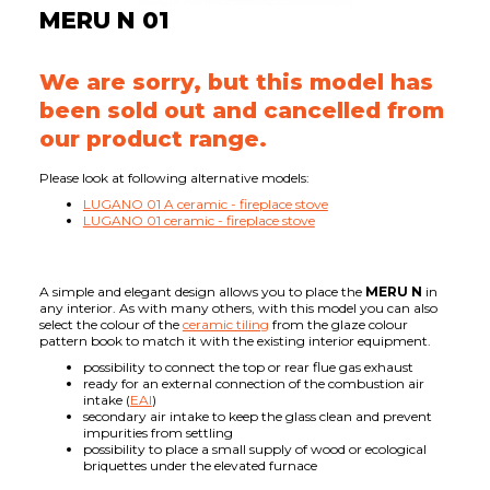
MERU N 01
We are sorry, but this model has
been sold out and cancelled from
our product range.
Please look at following alternative models:
LUGANO 01 A ceramic - fireplace stove
LUGANO 01 ceramic - fireplace stove
A simple and elegant design allows you to place the
MERU N
in
any interior. As with many others, with this model you can also
select the colour of the
ceramic tiling
from the glaze colour
pattern book to match it with the existing interior equipment.
possibility to connect the top or rear flue gas exhaust
ready for an external connection of the combustion air
intake (
EAI
)
secondary air intake to keep the glass clean and prevent
impurities from settling
possibility to place a small supply of wood or ecological
briquettes under the elevated furnace