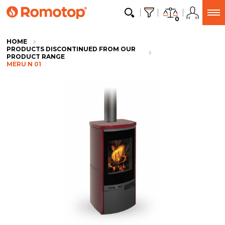
0
HOME
PRODUCTS DISCONTINUED FROM OUR
PRODUCT RANGE
MERU N 01