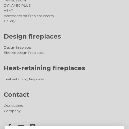
IMPRESSION
DYNAMIC PLUS
HEAT
Accessories for fireplace inserts
Gallery
Design fireplaces
Design fireplaces
Electric design fireplaces
Heat-retaining fireplaces
Heat-retaining fireplaces
Contact
Our dealers
Company