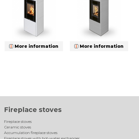
More information
More information
Fireplace stoves
Fireplace stoves
Ceramic stoves
Accumulation fireplace stoves
Fireplace stoves with hot-water exchanger