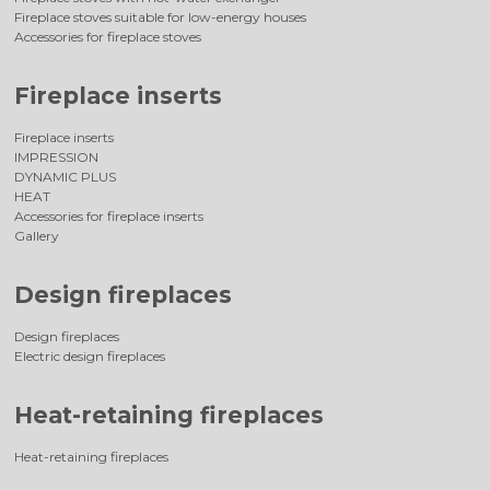
Fireplace stoves suitable for low-energy houses
Accessories for fireplace stoves
Fireplace inserts
Fireplace inserts
IMPRESSION
DYNAMIC PLUS
HEAT
Accessories for fireplace inserts
Gallery
Design fireplaces
Design fireplaces
Electric design fireplaces
Heat-retaining fireplaces
Heat-retaining fireplaces