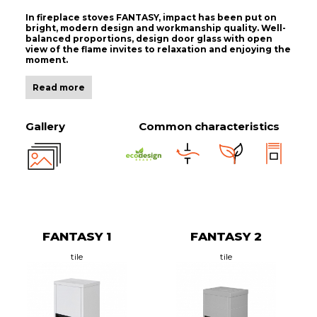
In fireplace stoves FANTASY, impact has been put on
bright, modern design and workmanship quality. Well-
balanced proportions, design door glass with open
view of the flame invites to relaxation and enjoying the
moment.
Read more
Gallery
Common characteristics
FANTASY 1
FANTASY 2
tile
tile