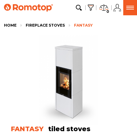
0
HOME
FIREPLACE STOVES
FANTASY
FANTASY
tiled stoves