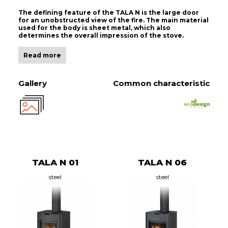
The defining feature of the TALA N is the large door
for an unobstructed view of the fire. The main material
used for the body is sheet metal, which also
determines the overall impression of the stove.
Read more
Gallery
Common characteristic
TALA N 01
TALA N 06
steel
steel