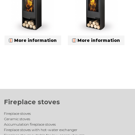
More information
More information
Fireplace stoves
Fireplace stoves
Ceramic stoves
Accumulation fireplace stoves
Fireplace stoves with hot-water exchanger