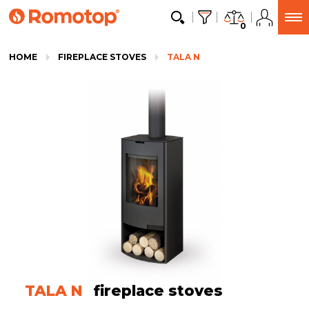
0
HOME
FIREPLACE STOVES
TALA N
TALA N
fireplace stoves