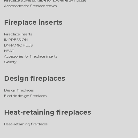
Fireplace stoves suitable for low-energy houses
Accessories for fireplace stoves
Fireplace inserts
Fireplace inserts
IMPRESSION
DYNAMIC PLUS
HEAT
Accessories for fireplace inserts
Gallery
Design fireplaces
Design fireplaces
Electric design fireplaces
Heat-retaining fireplaces
Heat-retaining fireplaces