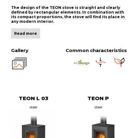
The design of the TEON stove is straight and clearly
defined by rectangular elements. In combination with
its compact proportions, the stove will find its place in
any modern interior.
Read more
Gallery
Common characteristics
TEON L 03
TEON P
steel
steel