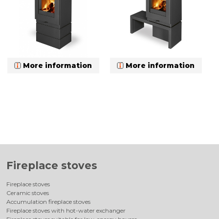
More information
More information
Fireplace stoves
Fireplace stoves
Ceramic stoves
Accumulation fireplace stoves
Fireplace stoves with hot-water exchanger