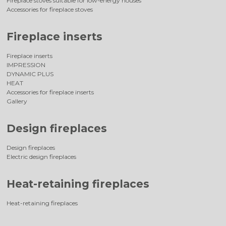
Fireplace stoves suitable for low-energy houses
Accessories for fireplace stoves
Fireplace inserts
Fireplace inserts
IMPRESSION
DYNAMIC PLUS
HEAT
Accessories for fireplace inserts
Gallery
Design fireplaces
Design fireplaces
Electric design fireplaces
Heat-retaining fireplaces
Heat-retaining fireplaces