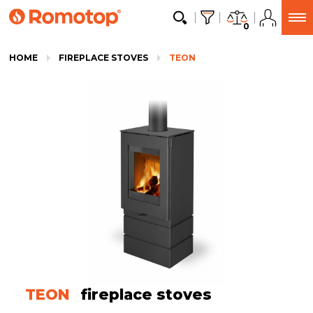
0
HOME
FIREPLACE STOVES
TEON
TEON
fireplace stoves