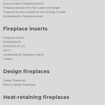
Accumulation fireplace stoves
Fireplace stoves with hot-water exchanger
Fireplace stoves suitable for low-energy houses
Accessories for fireplace stoves
Fireplace inserts
Fireplace inserts
IMPRESSION
DYNAMIC PLUS
HEAT
Accessories for fireplace inserts
Gallery
Design fireplaces
Design fireplaces
Electric design fireplaces
Heat-retaining fireplaces