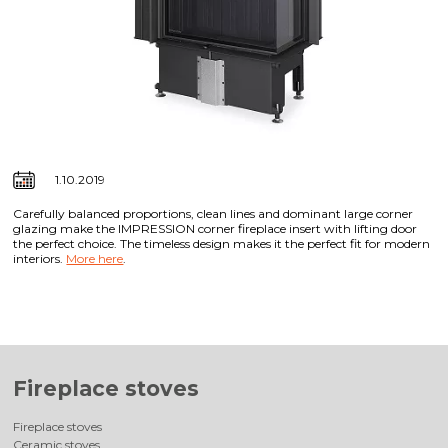
1.10.2019
Carefully balanced proportions, clean lines and dominant large corner
glazing make the IMPRESSION corner fireplace insert with lifting door
the perfect choice. The timeless design makes it the perfect fit for modern
interiors.
More here
.
Fireplace stoves
Fireplace stoves
Ceramic stoves