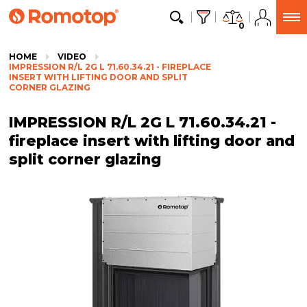
0
HOME
VIDEO
IMPRESSION R/L 2G L 71.60.34.21 - FIREPLACE
INSERT WITH LIFTING DOOR AND SPLIT
CORNER GLAZING
IMPRESSION R/L 2G L 71.60.34.21 -
fireplace insert with lifting door and
split corner glazing