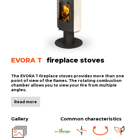
EVORA T
fireplace stoves
The EVORA T fireplace stoves provides more than one
point of view of the flames. The rotating combustion
chamber allows you to view your fire from multiple
angles.
Read more
Gallery
Common characteristics