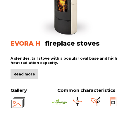
EVORA H
fireplace stoves
A slender, tall stove with a popular oval base and high
heat radiation capacity.
Read more
Gallery
Common characteristics