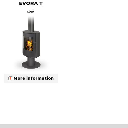
EVORA T
steel
More information