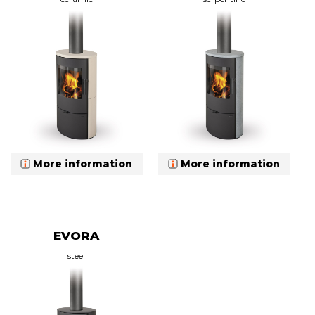
More information
More information
EVORA
steel