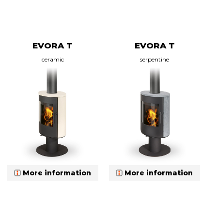
EVORA T
EVORA T
ceramic
serpentine
More information
More information