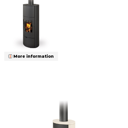
More information