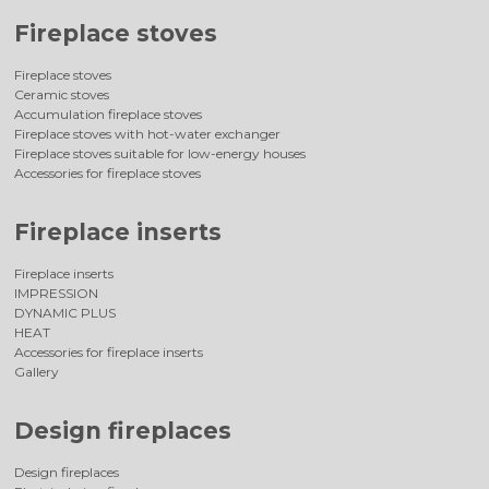
Fireplace stoves
Fireplace stoves
Ceramic stoves
Accumulation fireplace stoves
Fireplace stoves with hot-water exchanger
Fireplace stoves suitable for low-energy houses
Accessories for fireplace stoves
Fireplace inserts
Fireplace inserts
IMPRESSION
DYNAMIC PLUS
HEAT
Accessories for fireplace inserts
Gallery
Design fireplaces
Design fireplaces