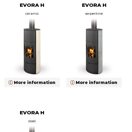
EVORA H
EVORA H
ceramic
serpentine
More information
More information
EVORA H
steel