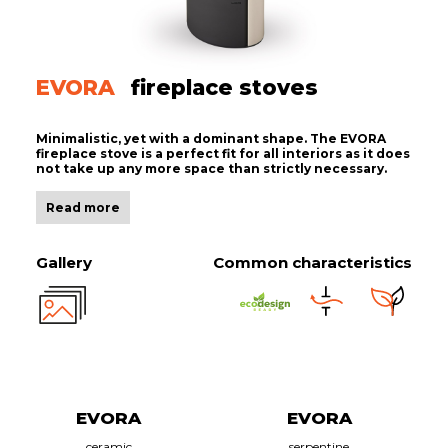
EVORA
fireplace stoves
Minimalistic, yet with a dominant shape. The EVORA
fireplace stove is a perfect fit for all interiors as it does
not take up any more space than strictly necessary.
Read more
Gallery
Common characteristics
EVORA
EVORA
ceramic
serpentine