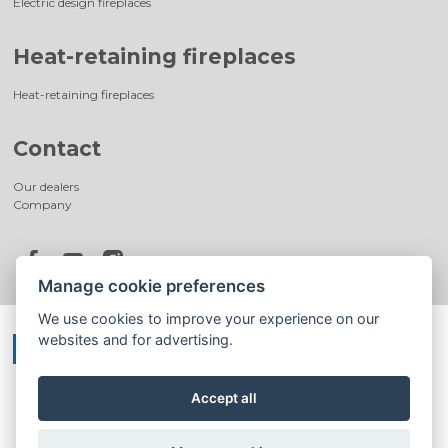
Electric design fireplaces
Heat-retaining fireplaces
Heat-retaining fireplaces
Contact
Our dealers
Company
Manage cookie preferences
We use cookies to improve your experience on our
websites and for advertising.
Accept all
©
®
Romotop
2026
|
Webdesign by
Spaneco