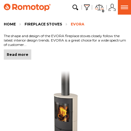
0
HOME
FIREPLACE STOVES
EVORA
The shape and design of the EVORA fireplace stoves closely follow the
latest interior design trends. EVORA is a great choice for a wide spectrum
of customer...
Read more