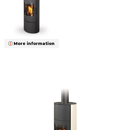
More information