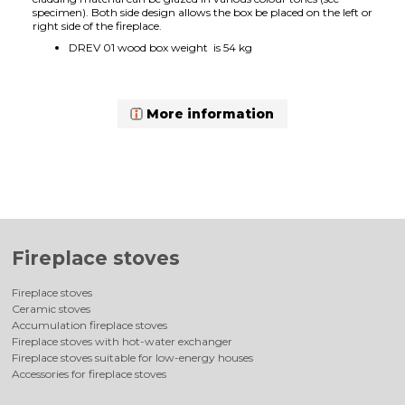
specimen). Both side design allows the box be placed on the left or
right side of the fireplace.
DREV 01 wood box weight is 54 kg
More information
Fireplace stoves
Fireplace stoves
Ceramic stoves
Accumulation fireplace stoves
Fireplace stoves with hot-water exchanger
Fireplace stoves suitable for low-energy houses
Accessories for fireplace stoves