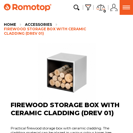
0
HOME
ACCESSORIES
FIREWOOD STORAGE BOX WITH CERAMIC
CLADDING (DREV 01)
FIREWOOD STORAGE BOX WITH
CERAMIC CLADDING (DREV 01)
Practical firewood storage box with ceramic cladding. The
cladding material can be glazed in various colour tones (see