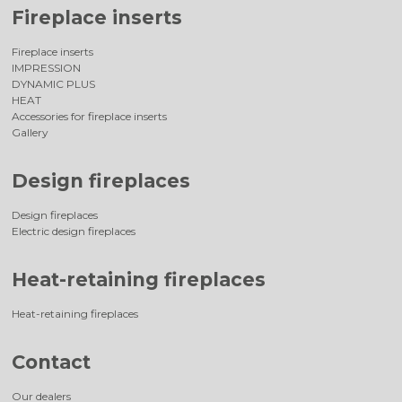
Fireplace inserts
Fireplace inserts
IMPRESSION
DYNAMIC PLUS
HEAT
Accessories for fireplace inserts
Gallery
Design fireplaces
Design fireplaces
Electric design fireplaces
Heat-retaining fireplaces
Heat-retaining fireplaces
Contact
Our dealers